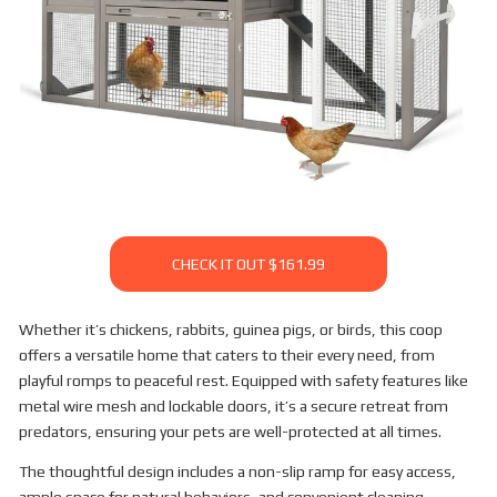
CHECK IT OUT $161.99
Whether it’s chickens, rabbits, guinea pigs, or birds, this coop
offers a versatile home that caters to their every need, from
playful romps to peaceful rest. Equipped with safety features like
metal wire mesh and lockable doors, it’s a secure retreat from
predators, ensuring your pets are well-protected at all times.
The thoughtful design includes a non-slip ramp for easy access,