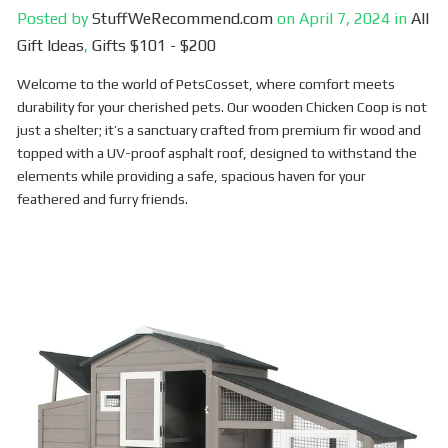
Posted by
StuffWeRecommend.com
on
April 7, 2024
in
All
Gift Ideas
,
Gifts $101 - $200
Welcome to the world of PetsCosset, where comfort meets
durability for your cherished pets. Our wooden Chicken Coop is not
just a shelter; it’s a sanctuary crafted from premium fir wood and
topped with a UV-proof asphalt roof, designed to withstand the
elements while providing a safe, spacious haven for your
feathered and furry friends.