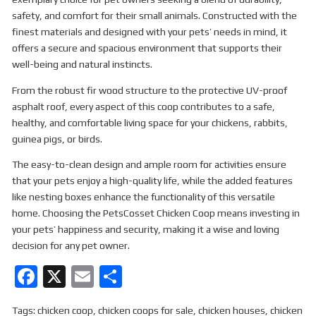
safety, and comfort for their small animals. Constructed with the
finest materials and designed with your pets’ needs in mind, it
offers a secure and spacious environment that supports their
well-being and natural instincts.
From the robust fir wood structure to the protective UV-proof
asphalt roof, every aspect of this coop contributes to a safe,
healthy, and comfortable living space for your chickens, rabbits,
guinea pigs, or birds.
The easy-to-clean design and ample room for activities ensure
that your pets enjoy a high-quality life, while the added features
like nesting boxes enhance the functionality of this versatile
home. Choosing the PetsCosset Chicken Coop means investing in
your pets’ happiness and security, making it a wise and loving
decision for any pet owner.
F
X
E
S
a
m
h
Tags:
chicken coop
,
chicken coops for sale
,
chicken houses
,
chicken