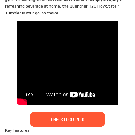
refreshing beverage at home, the Quencher H2O FlowState™
Tumbler is your go-to choice.
CHECK IT OUT $50
Key Features: