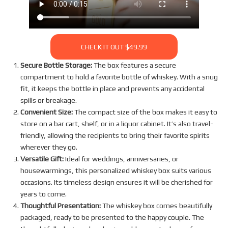
CHECK IT OUT $49.99
Secure Bottle Storage:
The box features a secure
compartment to hold a favorite bottle of whiskey. With a snug
fit, it keeps the bottle in place and prevents any accidental
spills or breakage.
Convenient Size:
The compact size of the box makes it easy to
store on a bar cart, shelf, or in a liquor cabinet. It’s also travel-
friendly, allowing the recipients to bring their favorite spirits
wherever they go.
Versatile Gift:
Ideal for weddings, anniversaries, or
housewarmings, this personalized whiskey box suits various
occasions. Its timeless design ensures it will be cherished for
years to come.
Thoughtful Presentation:
The whiskey box comes beautifully
packaged, ready to be presented to the happy couple. The