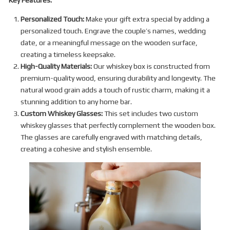
Key Features:
Personalized Touch:
Make your gift extra special by adding a
personalized touch. Engrave the couple’s names, wedding
date, or a meaningful message on the wooden surface,
creating a timeless keepsake.
High-Quality Materials:
Our whiskey box is constructed from
premium-quality wood, ensuring durability and longevity. The
natural wood grain adds a touch of rustic charm, making it a
stunning addition to any home bar.
Custom Whiskey Glasses:
This set includes two custom
whiskey glasses that perfectly complement the wooden box.
The glasses are carefully engraved with matching details,
creating a cohesive and stylish ensemble.