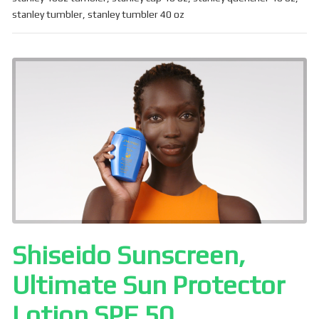
b
e
stanley tumbler
,
stanley tumbler 40 oz
o
o
k
Shiseido Sunscreen,
Ultimate Sun Protector
Lotion SPF 50