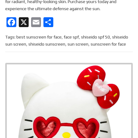
for radiant, healthy-looking skin. Purchase yours today and
experience the ultimate defense against the sun.
F
X
E
S
a
m
h
Tags:
best sunscreen for face
,
face spf
,
shiseido spf 50
,
shiseido
ce
ail
ar
sun screen
,
shiseido sunscreen
,
sun screen
,
sunscreen for face
b
e
o
o
k