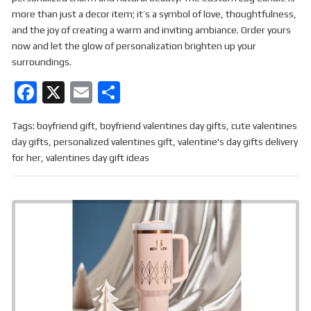
more than just a decor item; it’s a symbol of love, thoughtfulness,
and the joy of creating a warm and inviting ambiance. Order yours
now and let the glow of personalization brighten up your
surroundings.
F
X
E
S
a
m
h
Tags:
boyfriend gift
,
boyfriend valentines day gifts
,
cute valentines
ce
ail
ar
day gifts
,
personalized valentines gift
,
valentine's day gifts delivery
b
e
for her
,
valentines day gift ideas
o
o
k