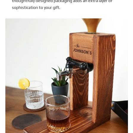
thoughtfully designed packaging adds an extra layer of
sophistication to your gift.