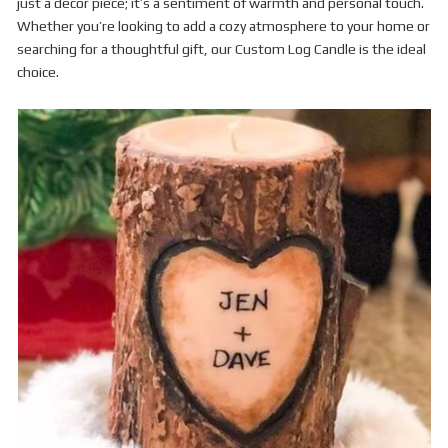
just a decor piece; it’s a sentiment of warmth and personal touch.
Whether you’re looking to add a cozy atmosphere to your home or
searching for a thoughtful gift, our Custom Log Candle is the ideal
choice.