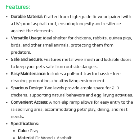
Features:
Durable Material
: Crafted from high-grade fir wood paired with
a UV-proof asphalt roof, ensuring longevity and resilience
against the elements.
Versatile Usage
: Ideal shelter for chickens, rabbits, guinea pigs,
birds, and other small animals, protecting them from
predators.
Safe and Secure
: Features metal wire mesh and lockable doors
to keep your pets safe from outside dangers.
Easy Maintenance
: Includes a pull-out tray for hassle-free
cleaning, promoting a healthy living environment.
Spacious Design
: Two levels provide ample space for 2-3
chickens, supporting natural behaviors and egg-laying activities.
Convenient Access
: A non-slip ramp allows for easy entry to the
raised living area, accommodating pets’ play, dining, and rest
needs.
Specifications
:
Color
: Gray
Material
: Fir Wood + Asphalt