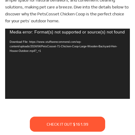
ample space for natural behaviors, and convenient cleaning
solutions, making pet care a breeze. Dive into the details below to
discover why the PetsCosset Chicken Coop is the perfect choice
for your pets’ outdoor home.
Video
Media error: Format(s) not supported or source(s) not found
Player
Download File: https://www.stuffwerecommend.com/wp-
content/uploads/2024/04/PetsCosset-71-Chicken-Coop-Large-Wooden-Backyard-Hen-
House-Outdoor.mp4?_=1
CHECK IT OUT $161.99