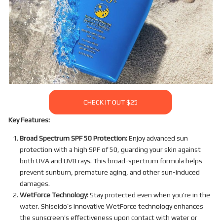
CHECK IT OUT $25
Key Features:
Broad Spectrum SPF 50 Protection:
Enjoy advanced sun
protection with a high SPF of 50, guarding your skin against
both UVA and UVB rays. This broad-spectrum formula helps
prevent sunburn, premature aging, and other sun-induced
damages.
WetForce Technology:
Stay protected even when you’re in the
water. Shiseido’s innovative WetForce technology enhances
the sunscreen’s effectiveness upon contact with water or