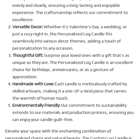
evenly and cleanly, ensuring a long-lasting and enjoyable
experience. The craftsmanship reflects our commitment to
excellence.
Versatile Decor:
Whether it’s Valentine’s Day, a wedding, or
just a cozy night in, the Personalized Log Candle fits
seamlessly into various decor themes, adding a touch of
personalization to any occasion.
Thoughtful Gift:
Surprise your loved ones with a gift that’s as
unique as they are. The Personalized Log Candle is an excellent
choice for birthdays, anniversaries, or as a gesture of
appreciation.
Handmade with Love:
Each candle is meticulously crafted by
skilled artisans, making it a one-of-a-kind piece that carries
the warmth of human touch.
Environmentally Friendly:
Our commitment to sustainability
extends to our materials and production process, ensuring you
can enjoy your candle guilt-free.
Elevate your space with the enchanting combination of
personalized charm and natural beauty. The Custom Log Candle is