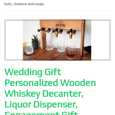
ce
ail
ar
huts
,
chickens and coops
b
e
o
o
k
Wedding Gift
Personalized Wooden
Whiskey Decanter,
Liquor Dispenser,