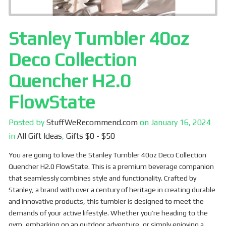
Stanley Tumbler 40oz
Deco Collection
Quencher H2.0
FlowState
Posted by
StuffWeRecommend.com
on
January 16, 2024
in
All Gift Ideas
,
Gifts $0 - $50
You are going to love the Stanley Tumbler 40oz Deco Collection
Quencher H2.0 FlowState. This is a premium beverage companion
that seamlessly combines style and functionality. Crafted by
Stanley, a brand with over a century of heritage in creating durable
and innovative products, this tumbler is designed to meet the
demands of your active lifestyle. Whether you’re heading to the
gym, embarking on an outdoor adventure, or simply enjoying a