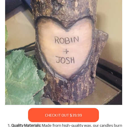
CHECK IT OUT $39.99
Quality Materials:
Made from high-quality wax, our candles burn