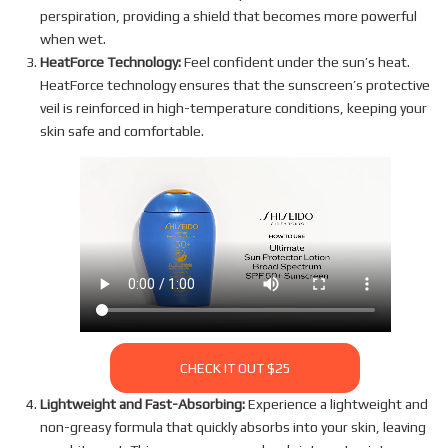
perspiration, providing a shield that becomes more powerful
when wet.
HeatForce Technology:
Feel confident under the sun’s heat.
HeatForce technology ensures that the sunscreen’s protective
veil is reinforced in high-temperature conditions, keeping your
skin safe and comfortable.
CHECK IT OUT $25
Lightweight and Fast-Absorbing:
Experience a lightweight and
non-greasy formula that quickly absorbs into your skin, leaving