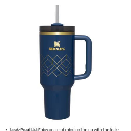
Leak-Proof Lid:
Enjoy peace of mind on the go with the leak-