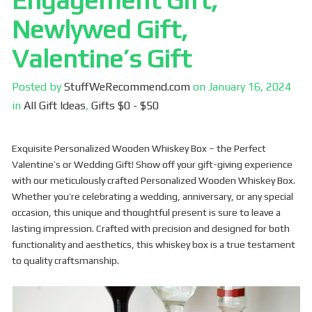
Engagement Gift,
Newlywed Gift,
Valentine’s Gift
Posted by
StuffWeRecommend.com
on
January 16, 2024
in
All Gift Ideas
,
Gifts $0 - $50
Exquisite Personalized Wooden Whiskey Box – the Perfect
Valentine’s or Wedding Gift! Show off your gift-giving experience
with our meticulously crafted Personalized Wooden Whiskey Box.
Whether you’re celebrating a wedding, anniversary, or any special
occasion, this unique and thoughtful present is sure to leave a
lasting impression. Crafted with precision and designed for both
functionality and aesthetics, this whiskey box is a true testament
to quality craftsmanship.