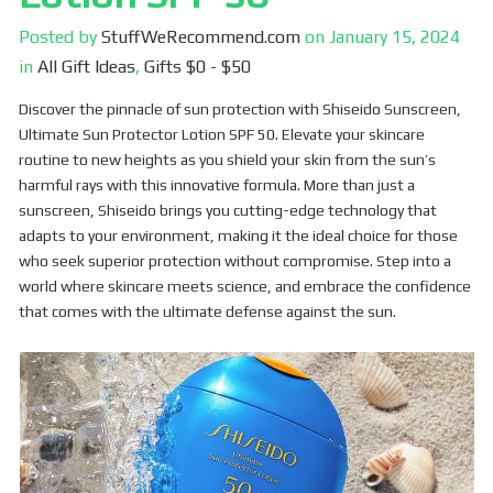
Posted by
StuffWeRecommend.com
on
January 15, 2024
in
All Gift Ideas
,
Gifts $0 - $50
Discover the pinnacle of sun protection with Shiseido Sunscreen,
Ultimate Sun Protector Lotion SPF 50. Elevate your skincare
routine to new heights as you shield your skin from the sun’s
harmful rays with this innovative formula. More than just a
sunscreen, Shiseido brings you cutting-edge technology that
adapts to your environment, making it the ideal choice for those
who seek superior protection without compromise. Step into a
world where skincare meets science, and embrace the confidence
that comes with the ultimate defense against the sun.