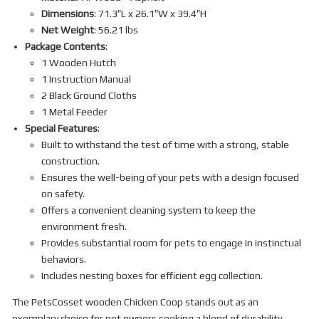
Dimensions
: 71.3″L x 26.1″W x 39.4″H
Net Weight
: 56.21 lbs
Package Contents
:
1 Wooden Hutch
1 Instruction Manual
2 Black Ground Cloths
1 Metal Feeder
Special Features
:
Built to withstand the test of time with a strong, stable
construction.
Ensures the well-being of your pets with a design focused
on safety.
Offers a convenient cleaning system to keep the
environment fresh.
Provides substantial room for pets to engage in instinctual
behaviors.
Includes nesting boxes for efficient egg collection.
The PetsCosset wooden Chicken Coop stands out as an
exemplary choice for pet owners seeking a blend of durability,