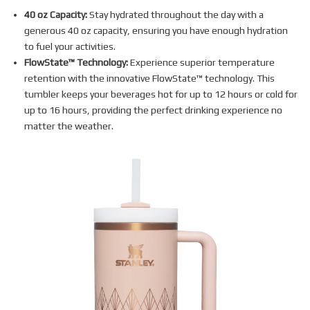
40 oz Capacity:
Stay hydrated throughout the day with a
generous 40 oz capacity, ensuring you have enough hydration
to fuel your activities.
FlowState™ Technology:
Experience superior temperature
retention with the innovative FlowState™ technology. This
tumbler keeps your beverages hot for up to 12 hours or cold for
up to 16 hours, providing the perfect drinking experience no
matter the weather.