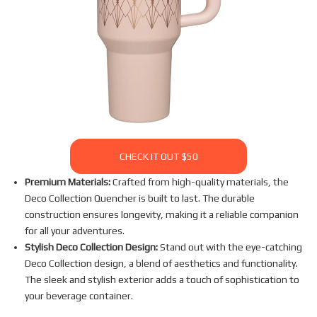
CHECK IT OUT $50
Premium Materials:
Crafted from high-quality materials, the
Deco Collection Quencher is built to last. The durable
construction ensures longevity, making it a reliable companion
for all your adventures.
Stylish Deco Collection Design:
Stand out with the eye-catching
Deco Collection design, a blend of aesthetics and functionality.
The sleek and stylish exterior adds a touch of sophistication to
your beverage container.