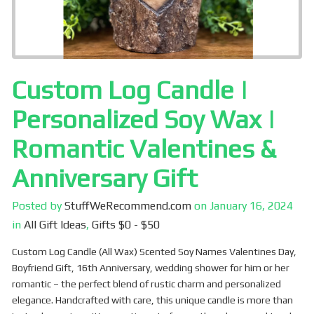
Custom Log Candle |
Personalized Soy Wax |
Romantic Valentines &
Anniversary Gift
Posted by
StuffWeRecommend.com
on
January 16, 2024
in
All Gift Ideas
,
Gifts $0 - $50
Custom Log Candle (All Wax) Scented Soy Names Valentines Day,
Boyfriend Gift, 16th Anniversary, wedding shower for him or her
romantic – the perfect blend of rustic charm and personalized
elegance. Handcrafted with care, this unique candle is more than