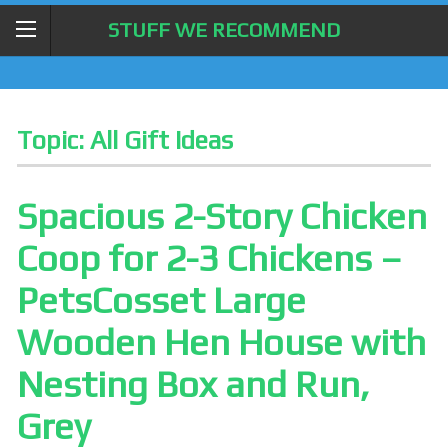
STUFF WE RECOMMEND
Topic:
All Gift Ideas
Spacious 2-Story Chicken
Coop for 2-3 Chickens –
PetsCosset Large
Wooden Hen House with
Nesting Box and Run,
Grey