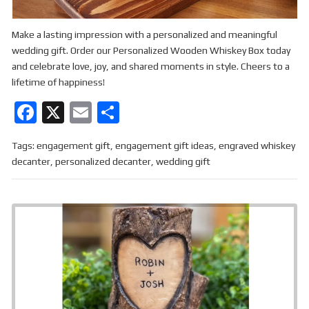
Make a lasting impression with a personalized and meaningful
wedding gift. Order our Personalized Wooden Whiskey Box today
and celebrate love, joy, and shared moments in style. Cheers to a
lifetime of happiness!
F
X
E
S
a
m
h
Tags:
engagement gift
,
engagement gift ideas
,
engraved whiskey
ce
ail
ar
decanter
,
personalized decanter
,
wedding gift
b
e
o
o
k