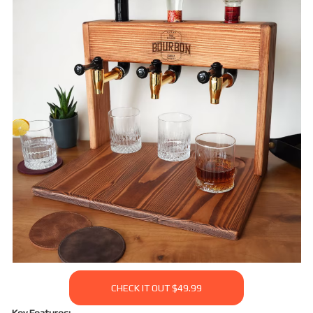
CHECK IT OUT $49.99