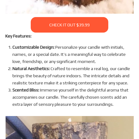
CHECK IT OUT $39.99
Key Features:
Customizable Design:
Personalize your candle with initials,
names, or a special date. It’s a meaningful way to celebrate
love, friendship, or any significant moment.
Natural Aesthetics:
Crafted to resemble a real log, our candle
brings the beauty of nature indoors. The intricate details and
realistic texture make it a striking centerpiece for any space.
Scented Bliss:
Immerse yourself in the delightful aroma that
accompanies our candle. The carefully chosen scents add an
extra layer of sensory pleasure to your surroundings.