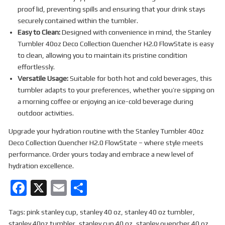
proof lid, preventing spills and ensuring that your drink stays
securely contained within the tumbler.
Easy to Clean:
Designed with convenience in mind, the Stanley
Tumbler 40oz Deco Collection Quencher H2.0 FlowState is easy
to clean, allowing you to maintain its pristine condition
effortlessly.
Versatile Usage:
Suitable for both hot and cold beverages, this
tumbler adapts to your preferences, whether you’re sipping on
a morning coffee or enjoying an ice-cold beverage during
outdoor activities.
Upgrade your hydration routine with the Stanley Tumbler 40oz
Deco Collection Quencher H2.0 FlowState – where style meets
performance. Order yours today and embrace a new level of
hydration excellence.
F
X
E
S
a
m
h
Tags:
pink stanley cup
,
stanley 40 oz
,
stanley 40 oz tumbler
,
ce
ail
ar
stanley 40oz tumbler
,
stanley cup 40 oz
,
stanley quencher 40 oz
,