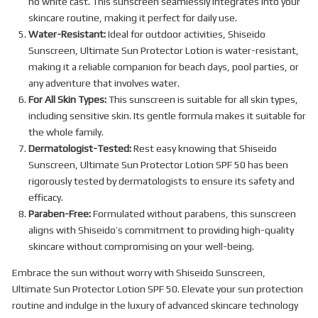
no white cast. This sunscreen seamlessly integrates into your
skincare routine, making it perfect for daily use.
Water-Resistant:
Ideal for outdoor activities, Shiseido
Sunscreen, Ultimate Sun Protector Lotion is water-resistant,
making it a reliable companion for beach days, pool parties, or
any adventure that involves water.
For All Skin Types:
This sunscreen is suitable for all skin types,
including sensitive skin. Its gentle formula makes it suitable for
the whole family.
Dermatologist-Tested:
Rest easy knowing that Shiseido
Sunscreen, Ultimate Sun Protector Lotion SPF 50 has been
rigorously tested by dermatologists to ensure its safety and
efficacy.
Paraben-Free:
Formulated without parabens, this sunscreen
aligns with Shiseido’s commitment to providing high-quality
skincare without compromising on your well-being.
Embrace the sun without worry with Shiseido Sunscreen,
Ultimate Sun Protector Lotion SPF 50. Elevate your sun protection
routine and indulge in the luxury of advanced skincare technology