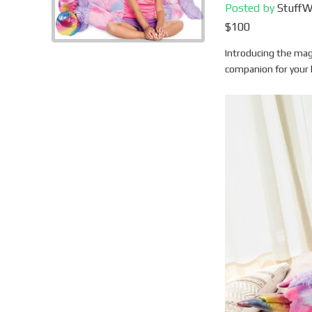
Posted by
Stuff
$100
Introducing the mag
companion for your 