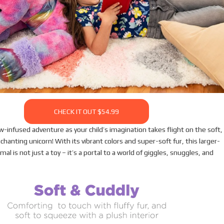
CHECK IT OUT $54.99
w-infused adventure as your child’s imagination takes flight on the soft,
nchanting unicorn! With its vibrant colors and super-soft fur, this larger-
mal is not just a toy – it’s a portal to a world of giggles, snuggles, and