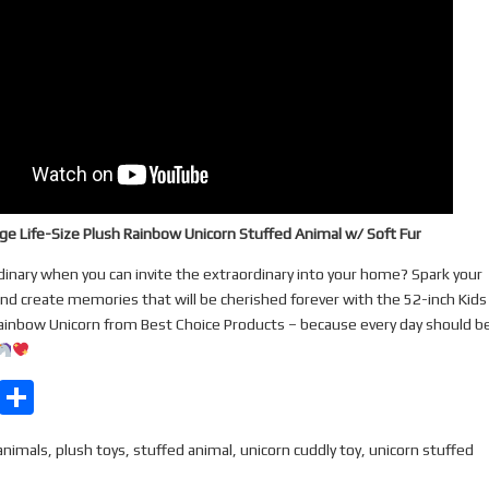
rge Life-Size Plush Rainbow Unicorn Stuffed Animal w/ Soft Fur
dinary when you can invite the extraordinary into your home? Spark your
and create memories that will be cherished forever with the 52-inch Kids
ainbow Unicorn from Best Choice Products – because every day should be
E
S
m
h
animals
,
plush toys
,
stuffed animal
,
unicorn cuddly toy
,
unicorn stuffed
ail
ar