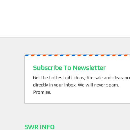
b
o
o
k
Subscribe To Newsletter
Get the hottest gift ideas, fire sale and clearanc
directly in your inbox. We will never spam,
Promise.
SWR INFO