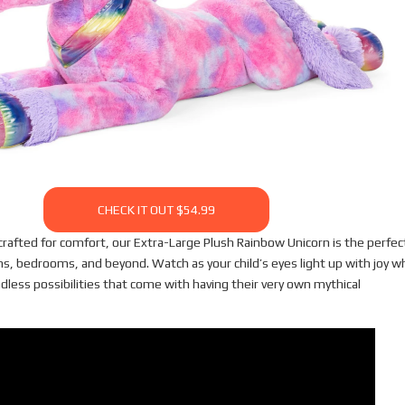
CHECK IT OUT $54.99
crafted for comfort, our Extra-Large Plush Rainbow Unicorn is the perfec
ms, bedrooms, and beyond. Watch as your child’s eyes light up with joy 
dless possibilities that come with having their very own mythical