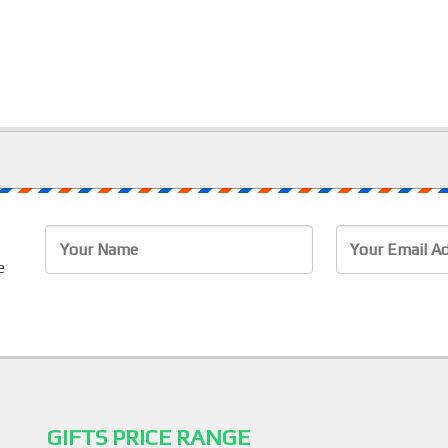
e
e
GIFTS PRICE RANGE