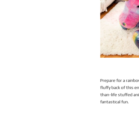
Prepare for a rainbo
fluffy back of this e
than-life stuffed ani
fantastical fun.