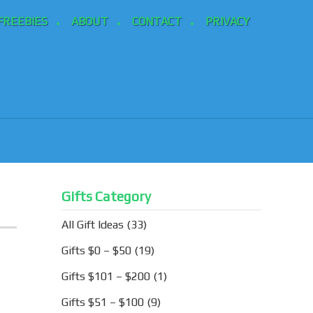
FREEBIES
ABOUT
CONTACT
PRIVACY
Gifts Category
All Gift Ideas
(33)
Gifts $0 – $50
(19)
Gifts $101 – $200
(1)
Gifts $51 – $100
(9)