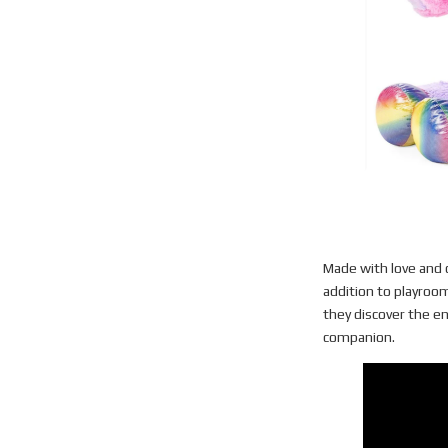
Made with love and 
addition to playroo
they discover the en
companion.