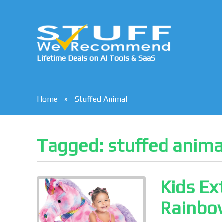
Lifetime Deals on AI Tools & SaaS
Home
Stuffed Animal
Tagged:
stuffed anima
Kids Ex
Rainbow