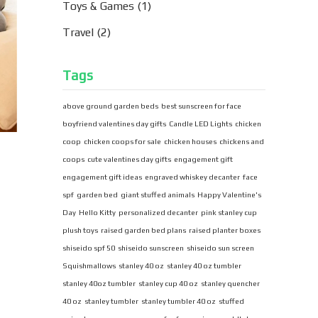
Toys & Games
(1)
Travel
(2)
Tags
above ground garden beds
best sunscreen for face
boyfriend valentines day gifts
Candle LED Lights
chicken
coop
chicken coops for sale
chicken houses
chickens and
coops
cute valentines day gifts
engagement gift
engagement gift ideas
engraved whiskey decanter
face
spf
garden bed
giant stuffed animals
Happy Valentine's
Day
Hello Kitty
personalized decanter
pink stanley cup
plush toys
raised garden bed plans
raised planter boxes
shiseido spf 50
shiseido sunscreen
shiseido sun screen
Squishmallows
stanley 40 oz
stanley 40 oz tumbler
stanley 40oz tumbler
stanley cup 40 oz
stanley quencher
40 oz
stanley tumbler
stanley tumbler 40 oz
stuffed