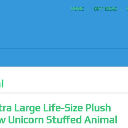
HOME
GIFT IDEAS
l
tra Large Life-Size Plush
 Unicorn Stuffed Animal