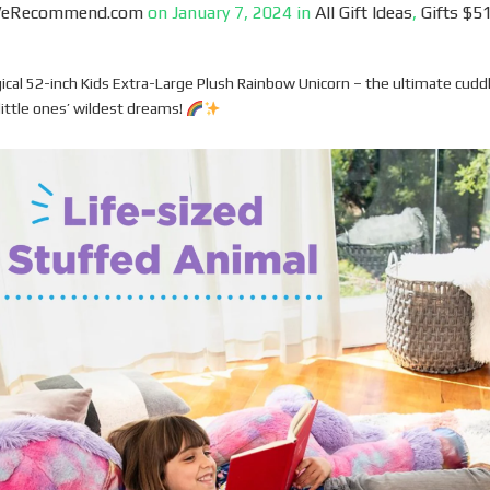
WeRecommend.com
on
January 7, 2024
in
All Gift Ideas
,
Gifts $51
ical 52-inch Kids Extra-Large Plush Rainbow Unicorn – the ultimate cudd
little ones’ wildest dreams!