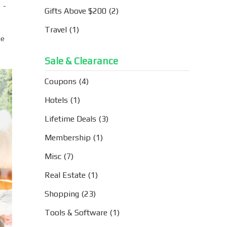
 -
Gifts Above $200
(2)
Travel
(1)
le
Sale & Clearance
Coupons
(4)
Hotels
(1)
Lifetime Deals
(3)
Membership
(1)
Misc
(7)
Real Estate
(1)
Shopping
(23)
Tools & Software
(1)