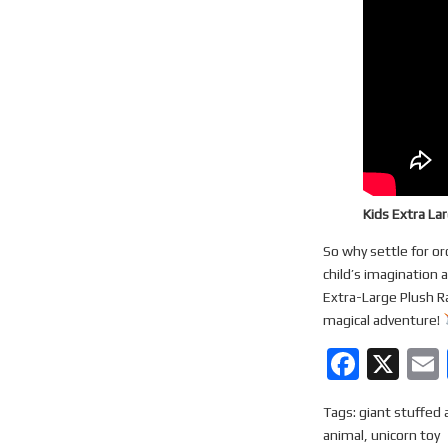
Kids Extra La
So why settle for or
child’s imagination 
Extra-Large Plush R
magical adventure!
F
X
a
Tags:
giant stuffed 
ce
animal
,
unicorn toy