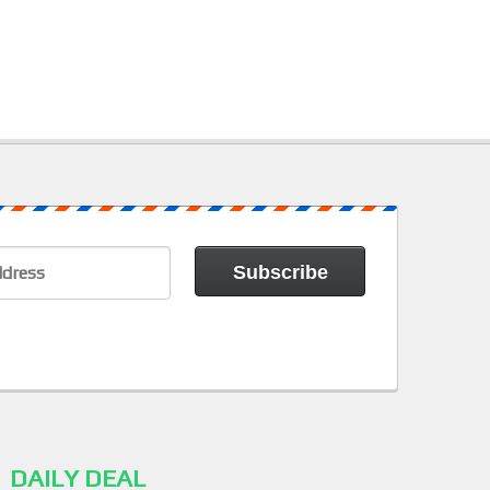
DAILY DEAL