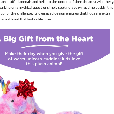
nary stuffed animals and hello to the unicorn of their dreams! Whether y
mbarking on a mythical quest or simply seeking a cozy naptime buddy, this
s up for the challenge. Its oversized design ensures that hugs are extra-
agical bond that lasts a lifetime.