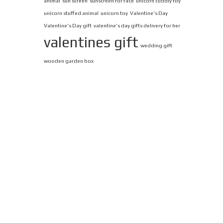
animal
sun screen
sunscreen for face
unicorn cuddly toy
unicorn stuffed animal
unicorn toy
Valentine's Day
Valentine's Day gift
valentine's day gifts delivery for her
valentines gift
wedding gift
wooden garden box