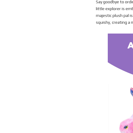
Say goodbye to ordi
little explorer is e
majestic plush pal i
squishy, creating a m