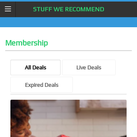
STUFF WE RECOMMEND
Membership
All Deals
Live Deals
Expired Deals