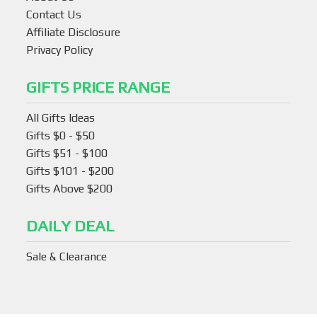
Contact Us
Affiliate Disclosure
Privacy Policy
GIFTS PRICE RANGE
All Gifts Ideas
Gifts $0 - $50
Gifts $51 - $100
Gifts $101 - $200
Gifts Above $200
DAILY DEAL
Sale & Clearance