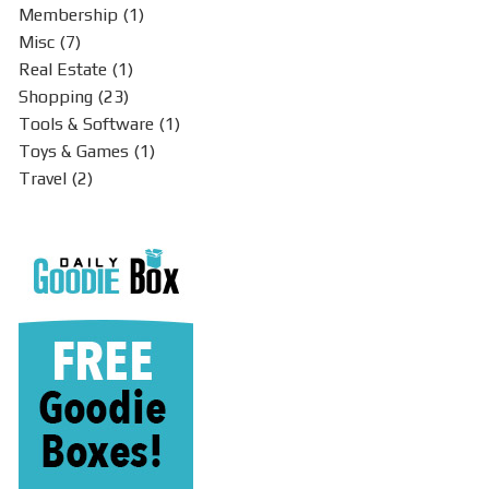
Membership
(1)
Misc
(7)
Real Estate
(1)
Shopping
(23)
Tools & Software
(1)
Toys & Games
(1)
Travel
(2)