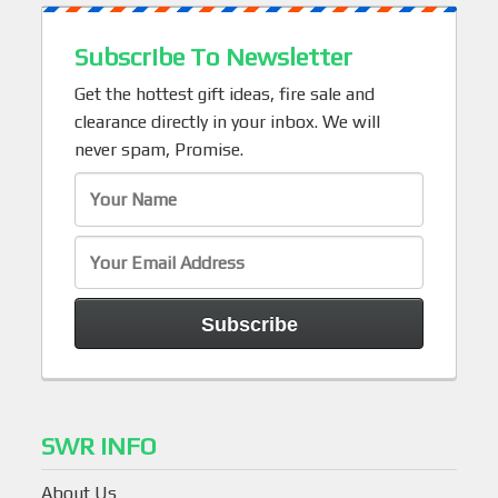
Subscribe To Newsletter
Get the hottest gift ideas, fire sale and
clearance directly in your inbox. We will
never spam, Promise.
SWR INFO
About Us