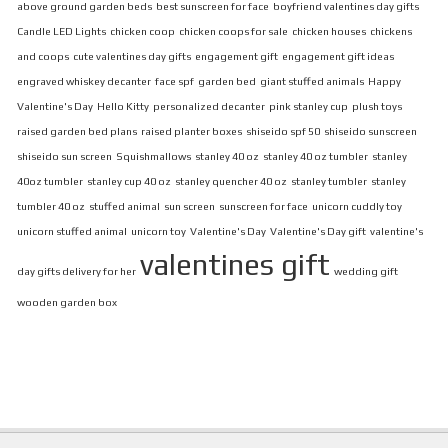
above ground garden beds
best sunscreen for face
boyfriend valentines day gifts
Candle LED Lights
chicken coop
chicken coops for sale
chicken houses
chickens
and coops
cute valentines day gifts
engagement gift
engagement gift ideas
engraved whiskey decanter
face spf
garden bed
giant stuffed animals
Happy
Valentine's Day
Hello Kitty
personalized decanter
pink stanley cup
plush toys
raised garden bed plans
raised planter boxes
shiseido spf 50
shiseido sunscreen
shiseido sun screen
Squishmallows
stanley 40 oz
stanley 40 oz tumbler
stanley
40oz tumbler
stanley cup 40 oz
stanley quencher 40 oz
stanley tumbler
stanley
tumbler 40 oz
stuffed animal
sun screen
sunscreen for face
unicorn cuddly toy
unicorn stuffed animal
unicorn toy
Valentine's Day
Valentine's Day gift
valentine's
valentines gift
day gifts delivery for her
wedding gift
wooden garden box