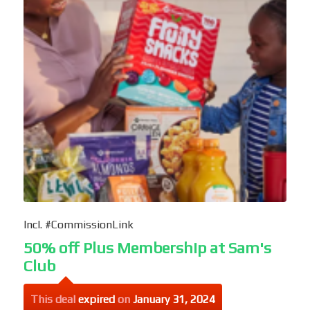
Incl. #CommissionLink
50% off Plus Membership at Sam's
Club
This deal
expired
on
January 31, 2024