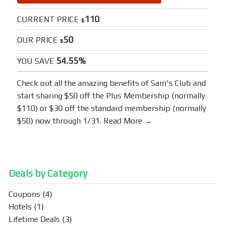
110
CURRENT PRICE
$
50
OUR PRICE
$
54.55%
YOU SAVE
Check out all the amazing benefits of
Sam's Club
and
start sharing $50 off the Plus Membership (normally
$110) or $30 off the standard membership (normally
$50) now through 1/31.
Read More →
Deals by Category
Coupons
(4)
Hotels
(1)
Lifetime Deals
(3)