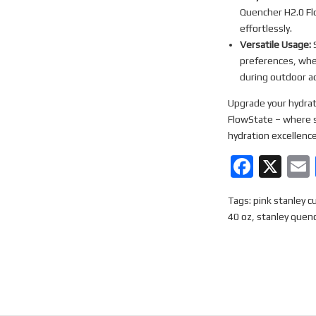
Quencher H2.0 Flo
effortlessly.
Versatile Usage:
S
preferences, whet
during outdoor act
Upgrade your hydrat
FlowState – where s
hydration excellence
F
X
a
Tags:
pink stanley c
ce
40 oz
,
stanley quen
b
o
o
k