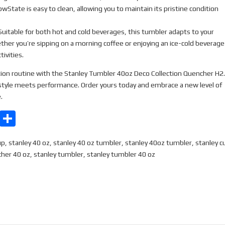
wState is easy to clean, allowing you to maintain its pristine condition
uitable for both hot and cold beverages, this tumbler adapts to your
her you’re sipping on a morning coffee or enjoying an ice-cold beverage
ivities.
ion routine with the Stanley Tumbler 40oz Deco Collection Quencher H2
tyle meets performance. Order yours today and embrace a new level of
.
E
S
m
h
up
,
stanley 40 oz
,
stanley 40 oz tumbler
,
stanley 40oz tumbler
,
stanley c
ail
ar
cher 40 oz
,
stanley tumbler
,
stanley tumbler 40 oz
e