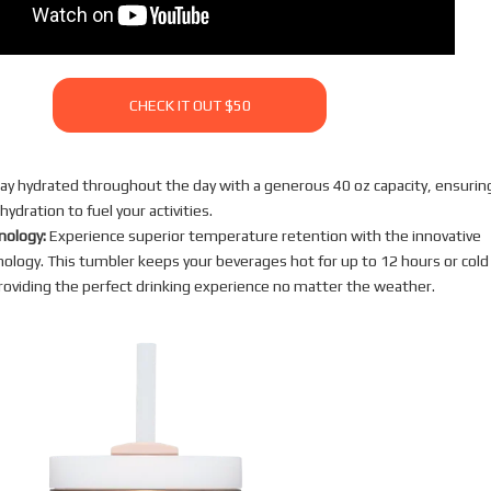
CHECK IT OUT $50
ay hydrated throughout the day with a generous 40 oz capacity, ensurin
ydration to fuel your activities.
nology:
Experience superior temperature retention with the innovative
logy. This tumbler keeps your beverages hot for up to 12 hours or cold
roviding the perfect drinking experience no matter the weather.