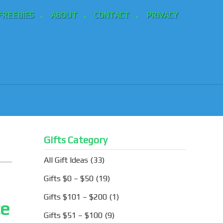
FREEBIES
ABOUT
CONTACT
PRIVACY
Gifts Category
All Gift Ideas
(33)
Gifts $0 – $50
(19)
Gifts $101 – $200
(1)
te
Gifts $51 – $100
(9)