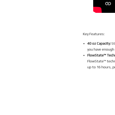
Key Features:
40 oz Capacity:
St
you have enough h
FlowState™ Tech
FlowState™ techno
up to 16 hours, p