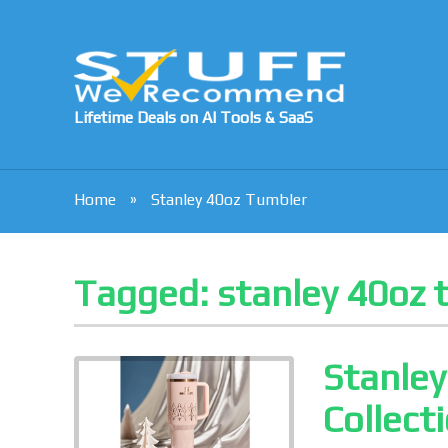
Lifetime Deals on AI Tools & SaaS
Home
Stanley 40oz Tumbler
Tagged:
stanley 40oz 
Stanle
Collect