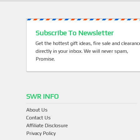
Subscribe To Newsletter
Get the hottest gift ideas, fire sale and clearanc
directly in your inbox. We will never spam,
Promise.
SWR INFO
About Us
Contact Us
Affiliate Disclosure
Privacy Policy