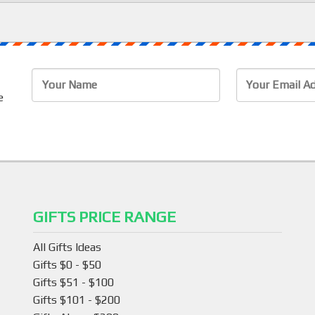
e
GIFTS PRICE RANGE
All Gifts Ideas
Gifts $0 - $50
Gifts $51 - $100
Gifts $101 - $200