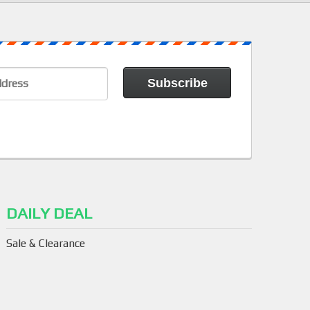
DAILY DEAL
Sale & Clearance