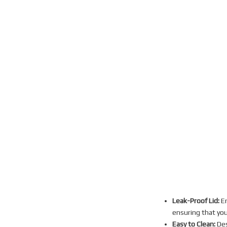
Leak-Proof Lid:
En
ensuring that you
Easy to Clean:
Des