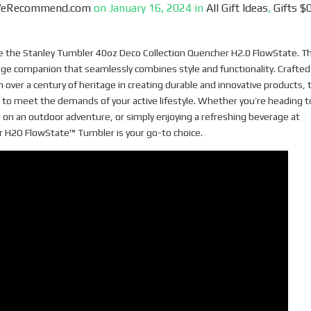
WeRecommend.com
on
January 16, 2024
in
All Gift Ideas
,
Gifts $0
ve the Stanley Tumbler 40oz Deco Collection Quencher H2.0 FlowState. Th
ge companion that seamlessly combines style and functionality. Crafted
h over a century of heritage in creating durable and innovative products, 
 to meet the demands of your active lifestyle. Whether you’re heading t
on an outdoor adventure, or simply enjoying a refreshing beverage at
 H2O FlowState™ Tumbler is your go-to choice.