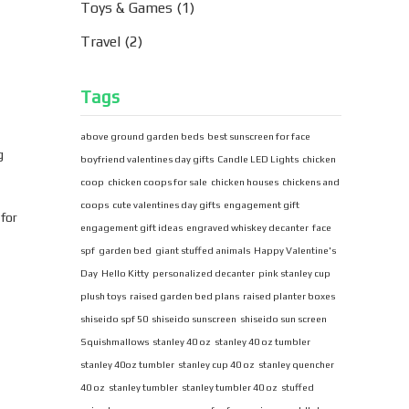
Toys & Games
(1)
Travel
(2)
Tags
above ground garden beds
best sunscreen for face
g
boyfriend valentines day gifts
Candle LED Lights
chicken
coop
chicken coops for sale
chicken houses
chickens and
coops
cute valentines day gifts
engagement gift
 for
engagement gift ideas
engraved whiskey decanter
face
spf
garden bed
giant stuffed animals
Happy Valentine's
Day
Hello Kitty
personalized decanter
pink stanley cup
plush toys
raised garden bed plans
raised planter boxes
shiseido spf 50
shiseido sunscreen
shiseido sun screen
Squishmallows
stanley 40 oz
stanley 40 oz tumbler
stanley 40oz tumbler
stanley cup 40 oz
stanley quencher
40 oz
stanley tumbler
stanley tumbler 40 oz
stuffed