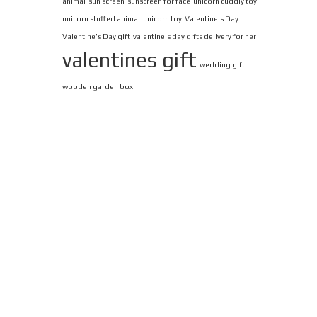
animal
sun screen
sunscreen for face
unicorn cuddly toy
unicorn stuffed animal
unicorn toy
Valentine's Day
Valentine's Day gift
valentine's day gifts delivery for her
valentines gift
wedding gift
wooden garden box