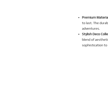
Premium Material
to last. The dura
adventures.
Stylish Deco Coll
blend of aestheti
sophistication to