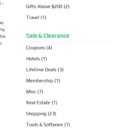
 -
Gifts Above $200
(2)
Travel
(1)
is
 by
Sale & Clearance
this
o
Coupons
(4)
Hotels
(1)
Lifetime Deals
(3)
Membership
(1)
Misc
(7)
Real Estate
(1)
Shopping
(23)
Tools & Software
(1)