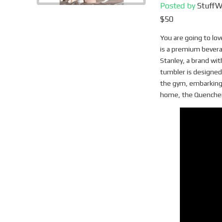
Posted by
Stuff
$50
You are going to lo
is a premium bevera
Stanley, a brand wit
tumbler is designed
the gym, embarking 
home, the Quencher