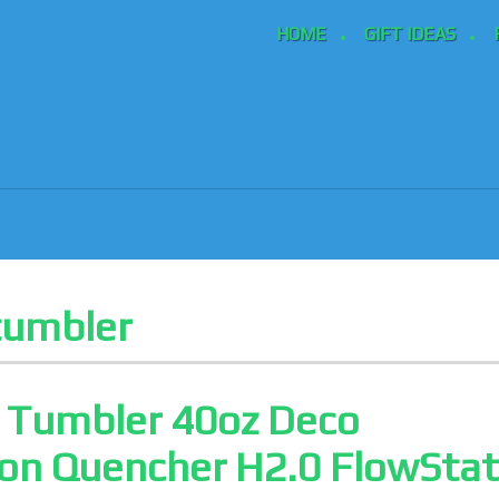
HOME
GIFT IDEAS
tumbler
y Tumbler 40oz Deco
ion Quencher H2.0 FlowSta