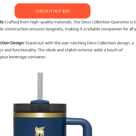
CHECK IT OUT $50
s:
Crafted from high-quality materials, the Deco Collection Quencher is b
ble construction ensures longevity, making it a reliable companion for all 
ection Design:
Stand out with the eye-catching Deco Collection design, a
cs and functionality. The sleek and stylish exterior adds a touch of
 your beverage container.