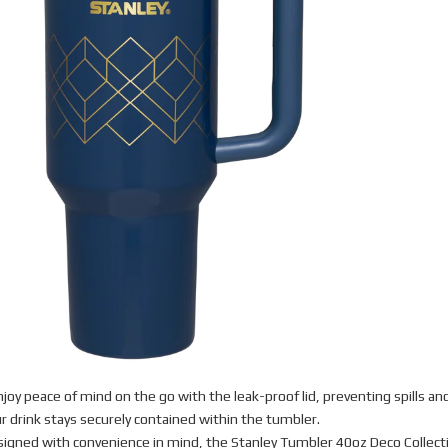
joy peace of mind on the go with the leak-proof lid, preventing spills an
r drink stays securely contained within the tumbler.
igned with convenience in mind, the Stanley Tumbler 40oz Deco Collect