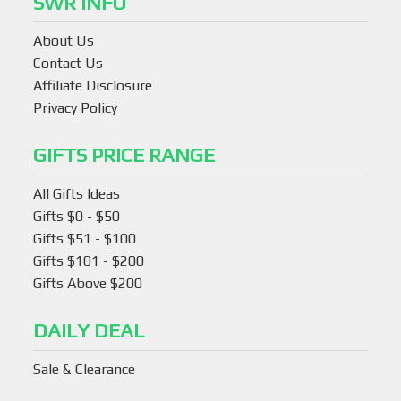
SWR INFO
About Us
Contact Us
Affiliate Disclosure
Privacy Policy
GIFTS PRICE RANGE
All Gifts Ideas
Gifts $0 - $50
Gifts $51 - $100
Gifts $101 - $200
Gifts Above $200
DAILY DEAL
Sale & Clearance