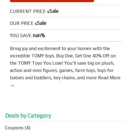
Sale
CURRENT PRICE
$
Sale
OUR PRICE
$
nan%
YOU SAVE
Bring joy and excitement to your homes with the
incredible TOMY toys. Buy One, Get One 40% Off on
the TOMY Toys You Love! You'll save big on plush,
action and mini figures, games, farm toys, toys for
babies and toddlers, key chains, and more
Read More
→
Deals by Category
Coupons
(4)