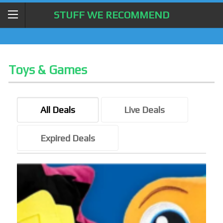
STUFF WE RECOMMEND
Toys & Games
All Deals
Live Deals
Expired Deals