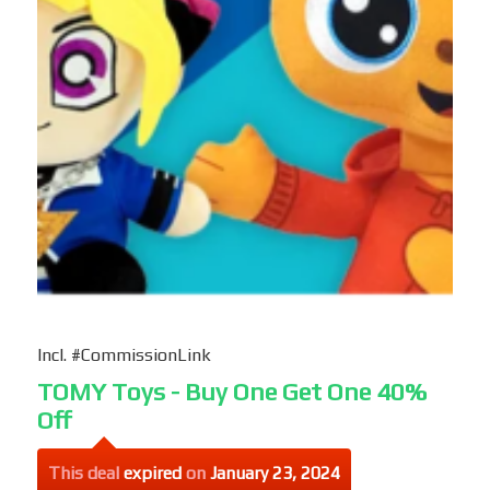
Incl. #CommissionLink
TOMY Toys - Buy One Get One 40%
Off
This deal
expired
on
January 23, 2024