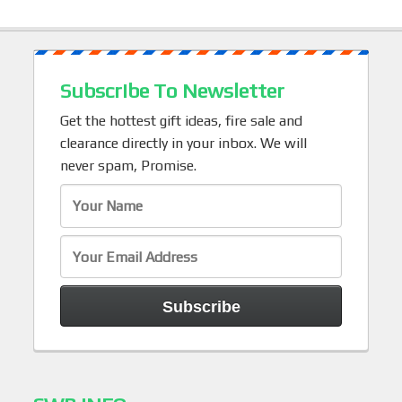
Subscribe To Newsletter
Get the hottest gift ideas, fire sale and
clearance directly in your inbox. We will
never spam, Promise.