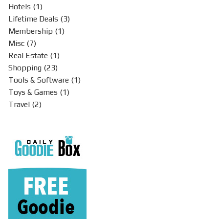
Hotels
(1)
Lifetime Deals
(3)
Membership
(1)
Misc
(7)
Real Estate
(1)
Shopping
(23)
Tools & Software
(1)
Toys & Games
(1)
Travel
(2)