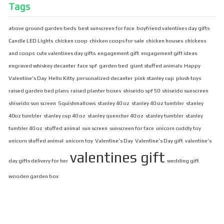
Tags
above ground garden beds
best sunscreen for face
boyfriend valentines day gifts
Candle LED Lights
chicken coop
chicken coops for sale
chicken houses
chickens
and coops
cute valentines day gifts
engagement gift
engagement gift ideas
engraved whiskey decanter
face spf
garden bed
giant stuffed animals
Happy
Valentine's Day
Hello Kitty
personalized decanter
pink stanley cup
plush toys
raised garden bed plans
raised planter boxes
shiseido spf 50
shiseido sunscreen
shiseido sun screen
Squishmallows
stanley 40 oz
stanley 40 oz tumbler
stanley
40oz tumbler
stanley cup 40 oz
stanley quencher 40 oz
stanley tumbler
stanley
tumbler 40 oz
stuffed animal
sun screen
sunscreen for face
unicorn cuddly toy
unicorn stuffed animal
unicorn toy
Valentine's Day
Valentine's Day gift
valentine's
valentines gift
day gifts delivery for her
wedding gift
wooden garden box