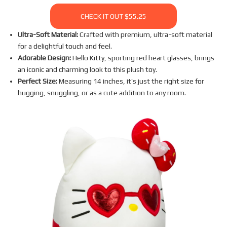
CHECK IT OUT $55.25
Ultra-Soft Material:
Crafted with premium, ultra-soft material
for a delightful touch and feel.
Adorable Design:
Hello Kitty, sporting red heart glasses, brings
an iconic and charming look to this plush toy.
Perfect Size:
Measuring 14 inches, it’s just the right size for
hugging, snuggling, or as a cute addition to any room.