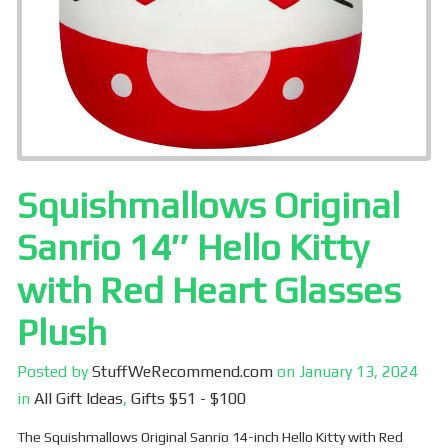
Squishmallows Original
Sanrio 14″ Hello Kitty
with Red Heart Glasses
Plush
Posted by
StuffWeRecommend.com
on
January 13, 2024
in
All Gift Ideas
,
Gifts $51 - $100
The Squishmallows Original Sanrio 14-inch Hello Kitty with Red