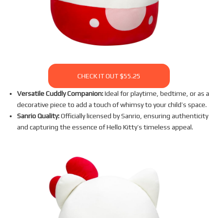
CHECK IT OUT $55.25
Versatile Cuddly Companion:
Ideal for playtime, bedtime, or as a
decorative piece to add a touch of whimsy to your child’s space.
Sanrio Quality:
Officially licensed by Sanrio, ensuring authenticity
and capturing the essence of Hello Kitty’s timeless appeal.