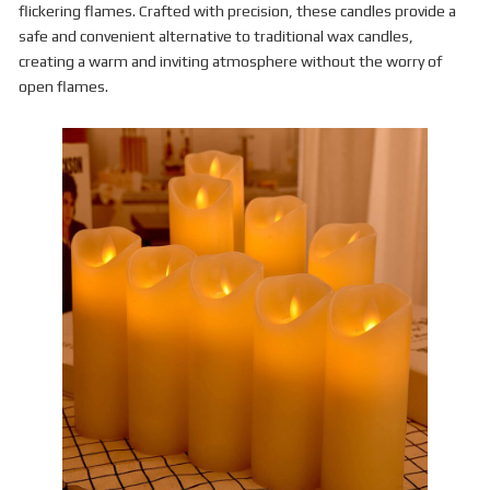
flickering flames. Crafted with precision, these candles provide a
safe and convenient alternative to traditional wax candles,
creating a warm and inviting atmosphere without the worry of
open flames.