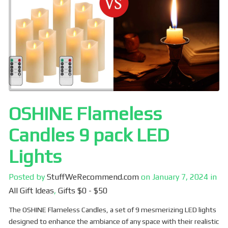
o
k
OSHINE Flameless
Candles 9 pack LED
Lights
Posted by
StuffWeRecommend.com
on
January 7, 2024
in
All Gift Ideas
,
Gifts $0 - $50
The OSHINE Flameless Candles, a set of 9 mesmerizing LED lights
designed to enhance the ambiance of any space with their realistic