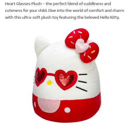
Heart Glasses Plush – the perfect blend of cuddliness and
cuteness for your child. Dive into the world of comfort and charm
with this ultra-soft plush toy featuring the beloved Hello Kitty.