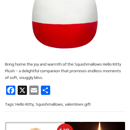
Bring home the joy and warmth of the Squishmallows Hello Kitty
Plush – a delightful companion that promises endless moments
of soft, snuggly bliss.
F
X
E
S
a
m
h
Tags:
Hello Kitty
,
Squishmallows
,
valentines gift
ce
ail
ar
b
e
o