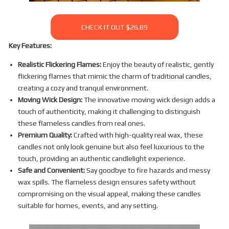
CHECK IT OUT $26.89
Key Features:
Realistic Flickering Flames:
Enjoy the beauty of realistic, gently
flickering flames that mimic the charm of traditional candles,
creating a cozy and tranquil environment.
Moving Wick Design:
The innovative moving wick design adds a
touch of authenticity, making it challenging to distinguish
these flameless candles from real ones.
Premium Quality:
Crafted with high-quality real wax, these
candles not only look genuine but also feel luxurious to the
touch, providing an authentic candlelight experience.
Safe and Convenient:
Say goodbye to fire hazards and messy
wax spills. The flameless design ensures safety without
compromising on the visual appeal, making these candles
suitable for homes, events, and any setting.