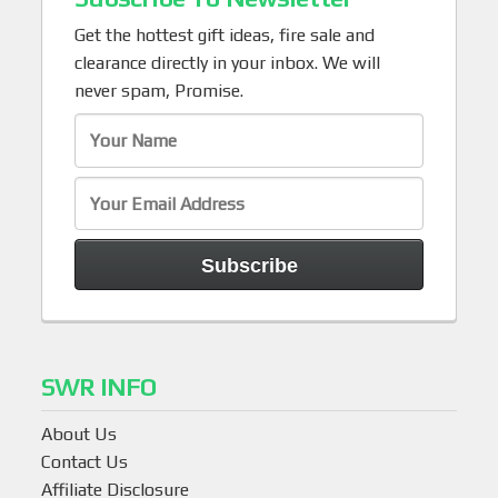
Get the hottest gift ideas, fire sale and
clearance directly in your inbox. We will
never spam, Promise.
SWR INFO
About Us
Contact Us
Affiliate Disclosure