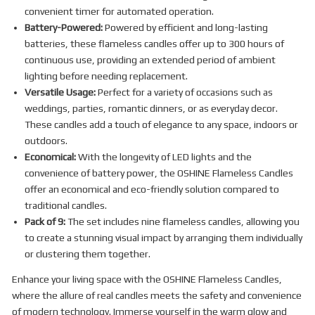
convenient timer for automated operation.
Battery-Powered:
Powered by efficient and long-lasting
batteries, these flameless candles offer up to 300 hours of
continuous use, providing an extended period of ambient
lighting before needing replacement.
Versatile Usage:
Perfect for a variety of occasions such as
weddings, parties, romantic dinners, or as everyday decor.
These candles add a touch of elegance to any space, indoors or
outdoors.
Economical:
With the longevity of LED lights and the
convenience of battery power, the OSHINE Flameless Candles
offer an economical and eco-friendly solution compared to
traditional candles.
Pack of 9:
The set includes nine flameless candles, allowing you
to create a stunning visual impact by arranging them individually
or clustering them together.
Enhance your living space with the OSHINE Flameless Candles,
where the allure of real candles meets the safety and convenience
of modern technology. Immerse yourself in the warm glow and