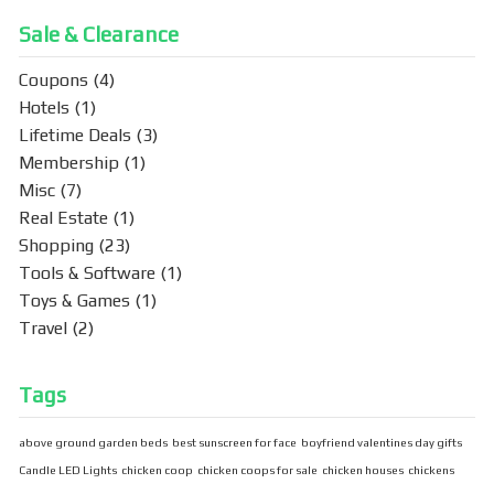
Sale & Clearance
Coupons
(4)
Hotels
(1)
Lifetime Deals
(3)
Membership
(1)
Misc
(7)
Real Estate
(1)
Shopping
(23)
Tools & Software
(1)
Toys & Games
(1)
Travel
(2)
Tags
above ground garden beds
best sunscreen for face
boyfriend valentines day gifts
Candle LED Lights
chicken coop
chicken coops for sale
chicken houses
chickens