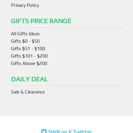
Privacy Policy
GIFTS PRICE RANGE
All Gifts Ideas
Gifts $0 - $50
Gifts $51 - $100
Gifts $101 - $200
Gifts Above $200
DAILY DEAL
Sale & Clearance
SWR on X Twitter