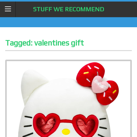
STUFF WE RECOMMEND
Tagged:
valentines gift