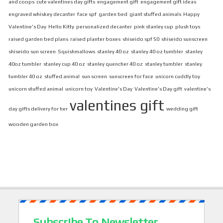
and coops
cute valentines day gifts
engagement gift
engagement gift ideas
engraved whiskey decanter
face spf
garden bed
giant stuffed animals
Happy
Valentine's Day
Hello Kitty
personalized decanter
pink stanley cup
plush toys
raised garden bed plans
raised planter boxes
shiseido spf 50
shiseido sunscreen
shiseido sun screen
Squishmallows
stanley 40 oz
stanley 40 oz tumbler
stanley
40oz tumbler
stanley cup 40 oz
stanley quencher 40 oz
stanley tumbler
stanley
tumbler 40 oz
stuffed animal
sun screen
sunscreen for face
unicorn cuddly toy
unicorn stuffed animal
unicorn toy
Valentine's Day
Valentine's Day gift
valentine's
valentines gift
day gifts delivery for her
wedding gift
wooden garden box
Subscribe To Newsletter