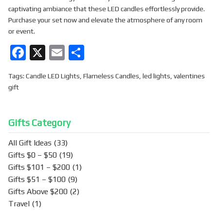
captivating ambiance that these LED candles effortlessly provide.
Purchase your set now and elevate the atmosphere of any room
or event.
F
X
E
S
a
m
h
Tags:
Candle LED Lights
,
Flameless Candles
,
led lights
,
valentines
ce
ail
ar
gift
b
e
o
Gifts Category
o
k
All Gift Ideas
(33)
Gifts $0 – $50
(19)
Gifts $101 – $200
(1)
Gifts $51 – $100
(9)
Gifts Above $200
(2)
Travel
(1)