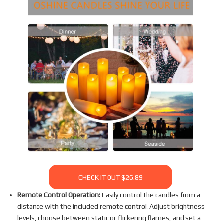
CHECK IT OUT $26.89
Remote Control Operation:
Easily control the candles from a
distance with the included remote control. Adjust brightness
levels, choose between static or flickering flames, and set a