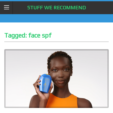
STUFF WE RECOMMEND
Tagged:
face spf