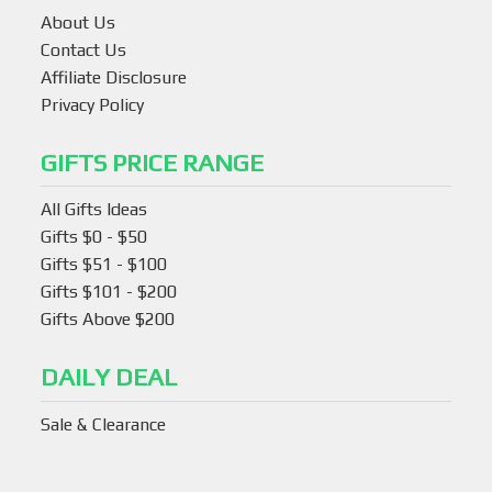
About Us
Contact Us
Affiliate Disclosure
Privacy Policy
GIFTS PRICE RANGE
All Gifts Ideas
Gifts $0 - $50
Gifts $51 - $100
Gifts $101 - $200
Gifts Above $200
DAILY DEAL
Sale & Clearance