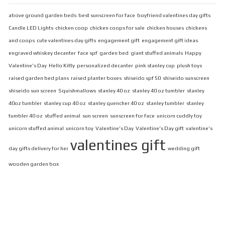
above ground garden beds
best sunscreen for face
boyfriend valentines day gifts
Candle LED Lights
chicken coop
chicken coops for sale
chicken houses
chickens
and coops
cute valentines day gifts
engagement gift
engagement gift ideas
engraved whiskey decanter
face spf
garden bed
giant stuffed animals
Happy
Valentine's Day
Hello Kitty
personalized decanter
pink stanley cup
plush toys
raised garden bed plans
raised planter boxes
shiseido spf 50
shiseido sunscreen
shiseido sun screen
Squishmallows
stanley 40 oz
stanley 40 oz tumbler
stanley
40oz tumbler
stanley cup 40 oz
stanley quencher 40 oz
stanley tumbler
stanley
tumbler 40 oz
stuffed animal
sun screen
sunscreen for face
unicorn cuddly toy
unicorn stuffed animal
unicorn toy
Valentine's Day
Valentine's Day gift
valentine's
valentines gift
day gifts delivery for her
wedding gift
wooden garden box