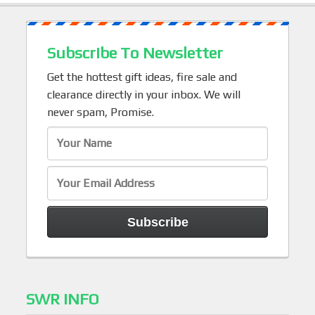
Subscribe To Newsletter
Get the hottest gift ideas, fire sale and
clearance directly in your inbox. We will
never spam, Promise.
SWR INFO