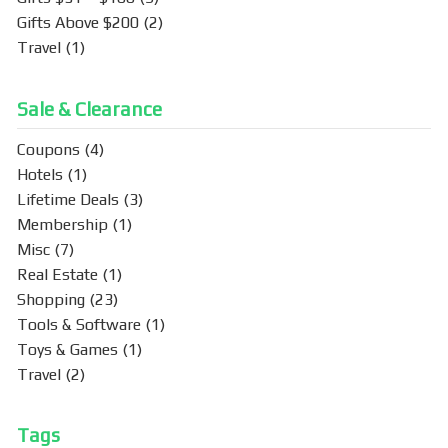
Gifts Above $200
(2)
Travel
(1)
Sale & Clearance
Coupons
(4)
Hotels
(1)
Lifetime Deals
(3)
Membership
(1)
Misc
(7)
Real Estate
(1)
Shopping
(23)
Tools & Software
(1)
Toys & Games
(1)
Travel
(2)
Tags