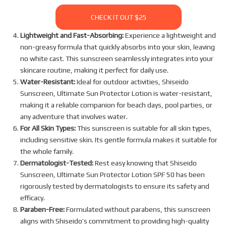
CHECK IT OUT $25
Lightweight and Fast-Absorbing:
Experience a lightweight and
non-greasy formula that quickly absorbs into your skin, leaving
no white cast. This sunscreen seamlessly integrates into your
skincare routine, making it perfect for daily use.
Water-Resistant:
Ideal for outdoor activities, Shiseido
Sunscreen, Ultimate Sun Protector Lotion is water-resistant,
making it a reliable companion for beach days, pool parties, or
any adventure that involves water.
For All Skin Types:
This sunscreen is suitable for all skin types,
including sensitive skin. Its gentle formula makes it suitable for
the whole family.
Dermatologist-Tested:
Rest easy knowing that Shiseido
Sunscreen, Ultimate Sun Protector Lotion SPF 50 has been
rigorously tested by dermatologists to ensure its safety and
efficacy.
Paraben-Free:
Formulated without parabens, this sunscreen
aligns with Shiseido’s commitment to providing high-quality