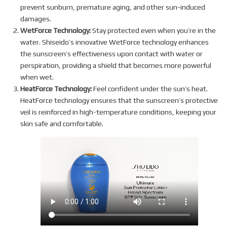
prevent sunburn, premature aging, and other sun-induced
damages.
WetForce Technology:
Stay protected even when you’re in the
water. Shiseido’s innovative WetForce technology enhances
the sunscreen’s effectiveness upon contact with water or
perspiration, providing a shield that becomes more powerful
when wet.
HeatForce Technology:
Feel confident under the sun’s heat.
HeatForce technology ensures that the sunscreen’s protective
veil is reinforced in high-temperature conditions, keeping your
skin safe and comfortable.