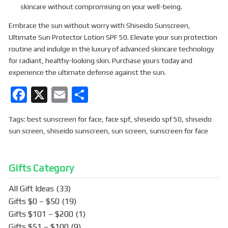
skincare without compromising on your well-being.
Embrace the sun without worry with Shiseido Sunscreen,
Ultimate Sun Protector Lotion SPF 50. Elevate your sun protection
routine and indulge in the luxury of advanced skincare technology
for radiant, healthy-looking skin. Purchase yours today and
experience the ultimate defense against the sun.
F
X
E
S
a
m
h
Tags:
best sunscreen for face
,
face spf
,
shiseido spf 50
,
shiseido
ce
ail
ar
sun screen
,
shiseido sunscreen
,
sun screen
,
sunscreen for face
b
e
o
Gifts Category
o
k
All Gift Ideas
(33)
Gifts $0 – $50
(19)
Gifts $101 – $200
(1)
Gifts $51 – $100
(9)