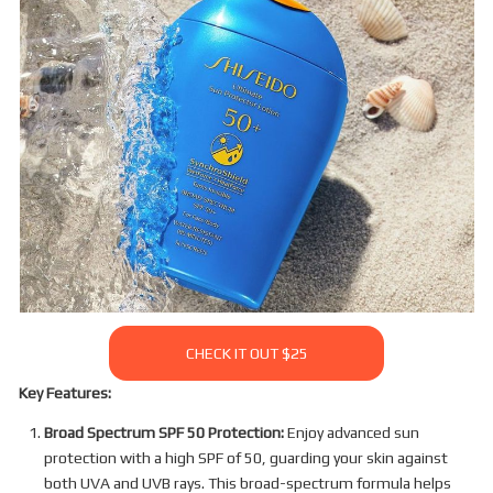
CHECK IT OUT $25
Key Features:
Broad Spectrum SPF 50 Protection:
Enjoy advanced sun
protection with a high SPF of 50, guarding your skin against
both UVA and UVB rays. This broad-spectrum formula helps