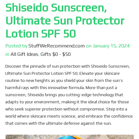
Shiseido Sunscreen,
Ultimate Sun Protector
Lotion SPF 50
Posted by
StuffWeRecommend.com
on
January 15, 2024
in
All Gift Ideas
,
Gifts $0 - $50
Discover the pinnacle of sun protection with Shiseido Sunscreen,
Ultimate Sun Protector Lotion SPF 50. Elevate your skincare
routine to new heights as you shield your skin from the sun’s
harmful rays with this innovative formula. More than just a
sunscreen, Shiseido brings you cutting-edge technology that
adapts to your environment, making it the ideal choice for those
who seek superior protection without compromise. Step into a
world where skincare meets science, and embrace the confidence
that comes with the ultimate defense against the sun.