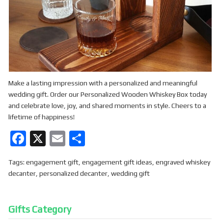
Make a lasting impression with a personalized and meaningful
wedding gift. Order our Personalized Wooden Whiskey Box today
and celebrate love, joy, and shared moments in style. Cheers to a
lifetime of happiness!
F
X
E
S
a
m
h
Tags:
engagement gift
,
engagement gift ideas
,
engraved whiskey
ce
ail
ar
decanter
,
personalized decanter
,
wedding gift
b
e
o
Gifts Category
o