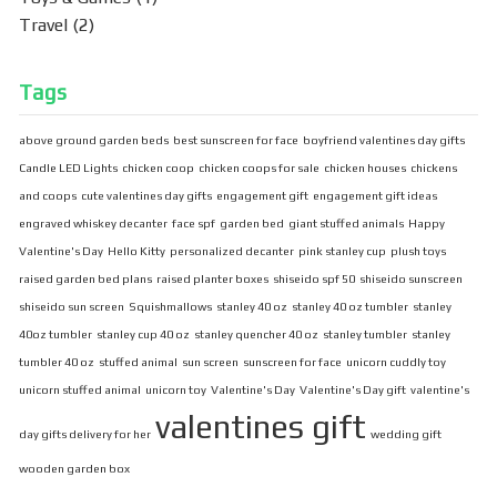
Travel
(2)
Tags
above ground garden beds
best sunscreen for face
boyfriend valentines day gifts
Candle LED Lights
chicken coop
chicken coops for sale
chicken houses
chickens
and coops
cute valentines day gifts
engagement gift
engagement gift ideas
engraved whiskey decanter
face spf
garden bed
giant stuffed animals
Happy
Valentine's Day
Hello Kitty
personalized decanter
pink stanley cup
plush toys
raised garden bed plans
raised planter boxes
shiseido spf 50
shiseido sunscreen
shiseido sun screen
Squishmallows
stanley 40 oz
stanley 40 oz tumbler
stanley
40oz tumbler
stanley cup 40 oz
stanley quencher 40 oz
stanley tumbler
stanley
tumbler 40 oz
stuffed animal
sun screen
sunscreen for face
unicorn cuddly toy
unicorn stuffed animal
unicorn toy
Valentine's Day
Valentine's Day gift
valentine's
valentines gift
day gifts delivery for her
wedding gift
wooden garden box