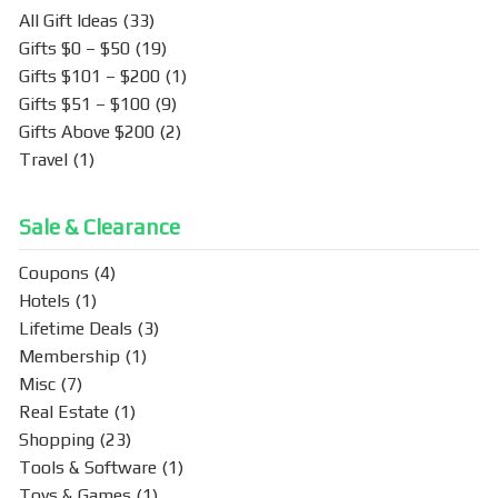
k
All Gift Ideas
(33)
Gifts $0 – $50
(19)
Gifts $101 – $200
(1)
Gifts $51 – $100
(9)
Gifts Above $200
(2)
Travel
(1)
Sale & Clearance
Coupons
(4)
Hotels
(1)
Lifetime Deals
(3)
Membership
(1)
Misc
(7)
Real Estate
(1)
Shopping
(23)
Tools & Software
(1)
Toys & Games
(1)