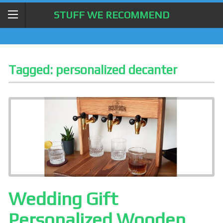
STUFF WE RECOMMEND
Tagged:
personalized decanter
Wedding Gift
Personalized Wooden