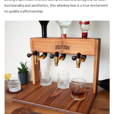
functionality and aesthetics, this whiskey box is a true testament
to quality craftsmanship.