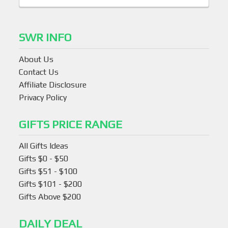
SWR INFO
About Us
Contact Us
Affiliate Disclosure
Privacy Policy
GIFTS PRICE RANGE
All Gifts Ideas
Gifts $0 - $50
Gifts $51 - $100
Gifts $101 - $200
Gifts Above $200
DAILY DEAL