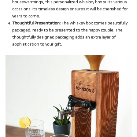
housewarmings, this personalized whiskey box suits various
occasions. Its timeless design ensures it will be cherished for
years to come.
Thoughtful Presentation:
The whiskey box comes beautifully
packaged, ready to be presented to the happy couple. The
thoughtfully designed packaging adds an extra layer of
sophistication to your gift.