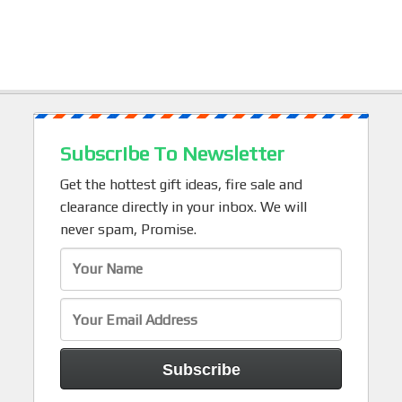
Subscribe To Newsletter
Get the hottest gift ideas, fire sale and
clearance directly in your inbox. We will
never spam, Promise.