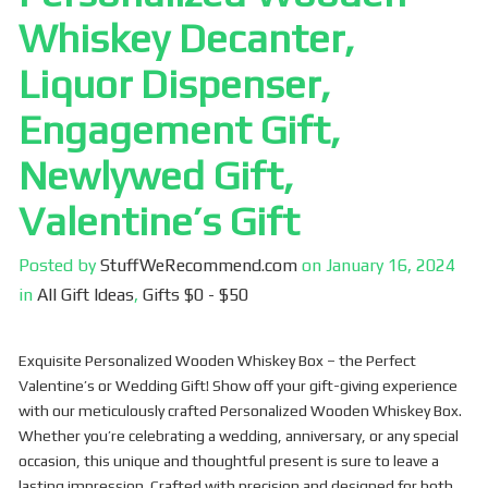
Whiskey Decanter,
Liquor Dispenser,
Engagement Gift,
Newlywed Gift,
Valentine’s Gift
Posted by
StuffWeRecommend.com
on
January 16, 2024
in
All Gift Ideas
,
Gifts $0 - $50
Exquisite Personalized Wooden Whiskey Box – the Perfect
Valentine’s or Wedding Gift! Show off your gift-giving experience
with our meticulously crafted Personalized Wooden Whiskey Box.
Whether you’re celebrating a wedding, anniversary, or any special
occasion, this unique and thoughtful present is sure to leave a
lasting impression. Crafted with precision and designed for both