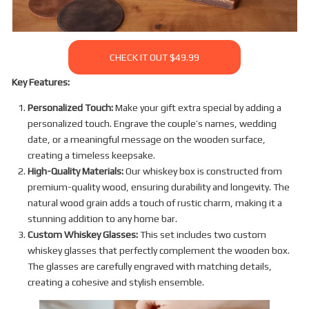
CHECK IT OUT $49.99
Key Features:
Personalized Touch:
Make your gift extra special by adding a
personalized touch. Engrave the couple’s names, wedding
date, or a meaningful message on the wooden surface,
creating a timeless keepsake.
High-Quality Materials:
Our whiskey box is constructed from
premium-quality wood, ensuring durability and longevity. The
natural wood grain adds a touch of rustic charm, making it a
stunning addition to any home bar.
Custom Whiskey Glasses:
This set includes two custom
whiskey glasses that perfectly complement the wooden box.
The glasses are carefully engraved with matching details,
creating a cohesive and stylish ensemble.