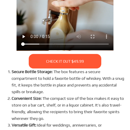
CHECK IT OUT $49.99
Secure Bottle Storage:
The box features a secure
compartment to hold a favorite bottle of whiskey. With a snug
fit, it keeps the bottle in place and prevents any accidental
spills or breakage.
Convenient Size:
The compact size of the box makes it easy to
store on a bar cart, shelf, or in a liquor cabinet. It’s also travel-
friendly, allowing the recipients to bring their favorite spirits
wherever they go.
Versatile Gift:
Ideal for weddings, anniversaries, or