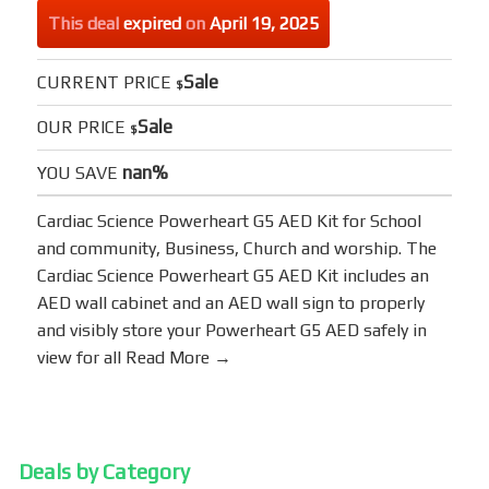
This deal
expired
on
April 19, 2025
Sale
CURRENT PRICE
$
Sale
OUR PRICE
$
nan%
YOU SAVE
Cardiac Science Powerheart G5 AED Kit for School
and community, Business, Church and worship. The
Cardiac Science Powerheart G5 AED Kit includes an
AED wall cabinet and an AED wall sign to properly
and visibly store your Powerheart G5 AED safely in
view for all
Read More →
Deals by Category