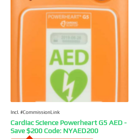
Incl. #CommissionLink
Cardiac Science Powerheart G5 AED -
Save $200 Code: NYAED200