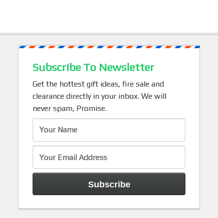
Subscribe To Newsletter
Get the hottest gift ideas, fire sale and
clearance directly in your inbox. We will
never spam, Promise.