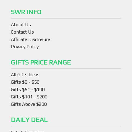
SWR INFO
About Us
Contact Us
Affiliate Disclosure
Privacy Policy
GIFTS PRICE RANGE
All Gifts Ideas
Gifts $0 - $50
Gifts $51 - $100
Gifts $101 - $200
Gifts Above $200
DAILY DEAL