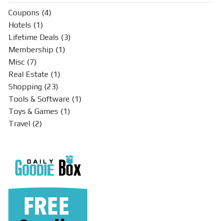
Coupons
(4)
Hotels
(1)
Lifetime Deals
(3)
Membership
(1)
Misc
(7)
Real Estate
(1)
Shopping
(23)
Tools & Software
(1)
Toys & Games
(1)
Travel
(2)