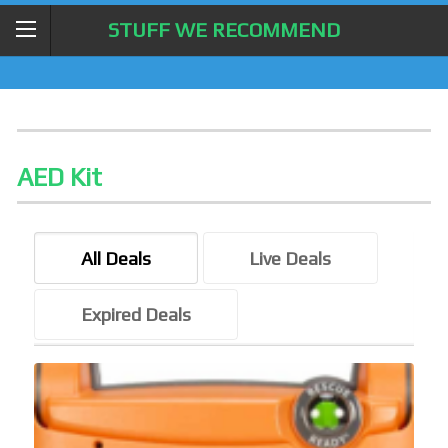
STUFF WE RECOMMEND
AED Kit
All Deals
Live Deals
Expired Deals