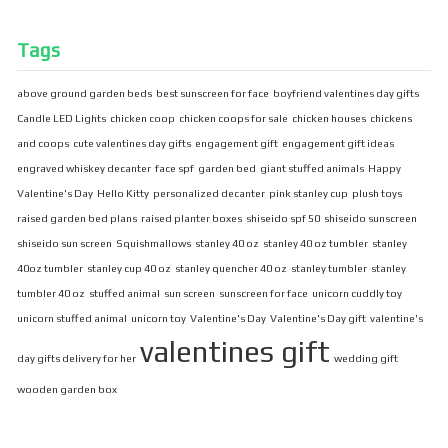
Tags
above ground garden beds
best sunscreen for face
boyfriend valentines day gifts
Candle LED Lights
chicken coop
chicken coops for sale
chicken houses
chickens
and coops
cute valentines day gifts
engagement gift
engagement gift ideas
engraved whiskey decanter
face spf
garden bed
giant stuffed animals
Happy
Valentine's Day
Hello Kitty
personalized decanter
pink stanley cup
plush toys
raised garden bed plans
raised planter boxes
shiseido spf 50
shiseido sunscreen
shiseido sun screen
Squishmallows
stanley 40 oz
stanley 40 oz tumbler
stanley
40oz tumbler
stanley cup 40 oz
stanley quencher 40 oz
stanley tumbler
stanley
tumbler 40 oz
stuffed animal
sun screen
sunscreen for face
unicorn cuddly toy
unicorn stuffed animal
unicorn toy
Valentine's Day
Valentine's Day gift
valentine's
valentines gift
day gifts delivery for her
wedding gift
wooden garden box