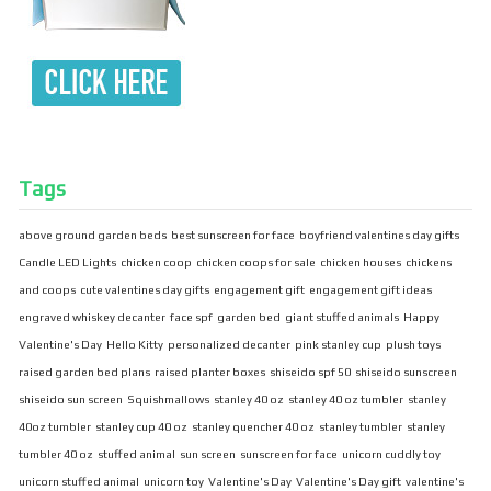
Tags
above ground garden beds
best sunscreen for face
boyfriend valentines day gifts
Candle LED Lights
chicken coop
chicken coops for sale
chicken houses
chickens
and coops
cute valentines day gifts
engagement gift
engagement gift ideas
engraved whiskey decanter
face spf
garden bed
giant stuffed animals
Happy
Valentine's Day
Hello Kitty
personalized decanter
pink stanley cup
plush toys
raised garden bed plans
raised planter boxes
shiseido spf 50
shiseido sunscreen
shiseido sun screen
Squishmallows
stanley 40 oz
stanley 40 oz tumbler
stanley
40oz tumbler
stanley cup 40 oz
stanley quencher 40 oz
stanley tumbler
stanley
tumbler 40 oz
stuffed animal
sun screen
sunscreen for face
unicorn cuddly toy
unicorn stuffed animal
unicorn toy
Valentine's Day
Valentine's Day gift
valentine's