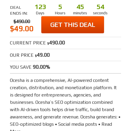
123
5
45
54
DEAL
ENDS IN:
Days
Hours
minutes
seconds
$490.00
GET THIS DEAL
$49.00
490.00
CURRENT PRICE
$
49.00
OUR PRICE
$
90.00%
YOU SAVE
Ocesha is a comprehensive, AI-powered content
creation, distribution, and monetization platform. It
is designed for entrepreneurs, agencies, and
businesses. Ocesha’s SEO optimization combined
with AI-driven tools helps drive traffic, build brand
awareness, and generate revenue. Ocesha generates: •
SEO-optimized blogs • Social media posts •
Read