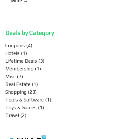
More →
Deals by Category
Coupons
(4)
Hotels
(1)
Lifetime Deals
(3)
Membership
(1)
Misc
(7)
Real Estate
(1)
Shopping
(23)
Tools & Software
(1)
Toys & Games
(1)
Travel
(2)