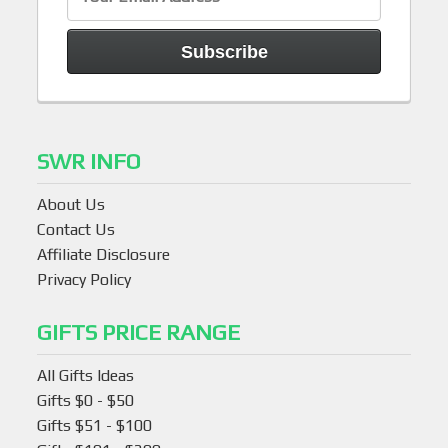
SWR INFO
About Us
Contact Us
Affiliate Disclosure
Privacy Policy
GIFTS PRICE RANGE
All Gifts Ideas
Gifts $0 - $50
Gifts $51 - $100