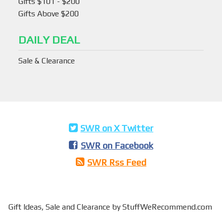
Gifts $101 - $200
Gifts Above $200
DAILY DEAL
Sale & Clearance
SWR on X Twitter
SWR on Facebook
SWR Rss Feed
Gift Ideas,
Sale and Clearance
by StuffWeRecommend.com