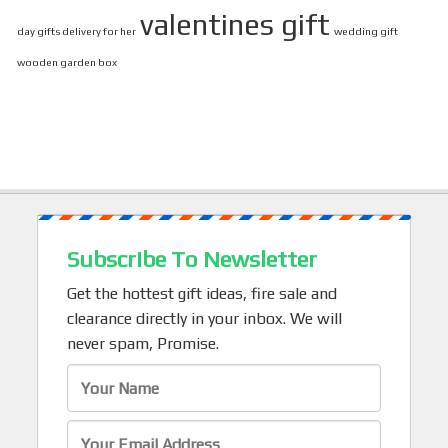
valentines gift
day gifts delivery for her
wedding gift
wooden garden box
Subscribe To Newsletter
Get the hottest gift ideas, fire sale and
clearance directly in your inbox. We will
never spam, Promise.