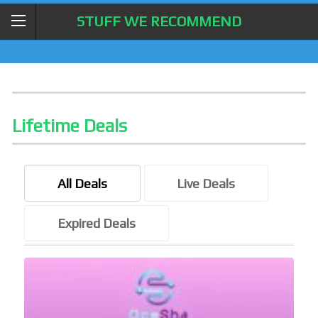
STUFF WE RECOMMEND
Lifetime Deals
All Deals
Live Deals
Expired Deals