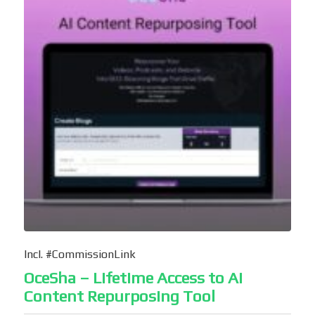
Incl. #CommissionLink
OceSha – Lifetime Access to AI
Content Repurposing Tool