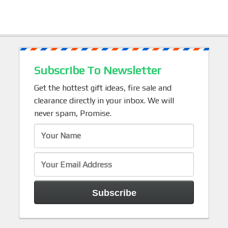
Subscribe To Newsletter
Get the hottest gift ideas, fire sale and
clearance directly in your inbox. We will
never spam, Promise.