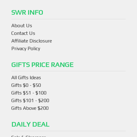
SWR INFO
About Us
Contact Us
Affiliate Disclosure
Privacy Policy
GIFTS PRICE RANGE
All Gifts Ideas
Gifts $0 - $50
Gifts $51 - $100
Gifts $101 - $200
Gifts Above $200
DAILY DEAL