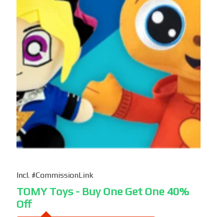
Incl. #CommissionLink
TOMY Toys - Buy One Get One 40%
Off