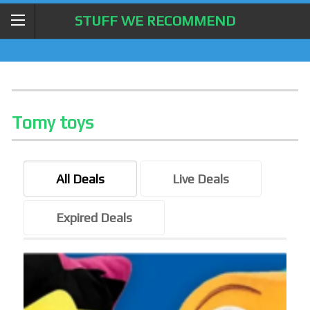
STUFF WE RECOMMEND
Tomy toys
All Deals
Live Deals
Expired Deals