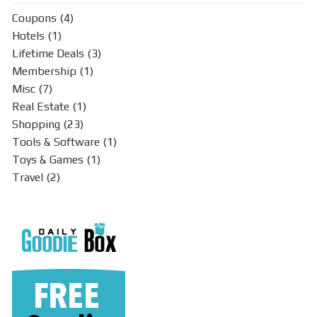
Coupons
(4)
Hotels
(1)
Lifetime Deals
(3)
Membership
(1)
Misc
(7)
Real Estate
(1)
Shopping
(23)
Tools & Software
(1)
Toys & Games
(1)
Travel
(2)