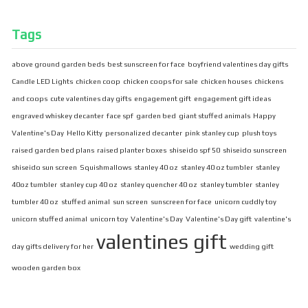
Tags
above ground garden beds
best sunscreen for face
boyfriend valentines day gifts
Candle LED Lights
chicken coop
chicken coops for sale
chicken houses
chickens
and coops
cute valentines day gifts
engagement gift
engagement gift ideas
engraved whiskey decanter
face spf
garden bed
giant stuffed animals
Happy
Valentine's Day
Hello Kitty
personalized decanter
pink stanley cup
plush toys
raised garden bed plans
raised planter boxes
shiseido spf 50
shiseido sunscreen
shiseido sun screen
Squishmallows
stanley 40 oz
stanley 40 oz tumbler
stanley
40oz tumbler
stanley cup 40 oz
stanley quencher 40 oz
stanley tumbler
stanley
tumbler 40 oz
stuffed animal
sun screen
sunscreen for face
unicorn cuddly toy
unicorn stuffed animal
unicorn toy
Valentine's Day
Valentine's Day gift
valentine's
valentines gift
day gifts delivery for her
wedding gift
wooden garden box