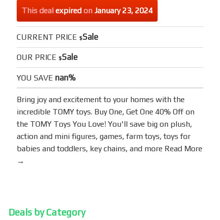
This deal
expired
on
January 23, 2024
Sale
CURRENT PRICE
$
Sale
OUR PRICE
$
nan%
YOU SAVE
Bring joy and excitement to your homes with the
incredible TOMY toys. Buy One, Get One 40% Off on
the TOMY Toys You Love! You'll save big on plush,
action and mini figures, games, farm toys, toys for
babies and toddlers, key chains, and more
Read More
→
Deals by Category