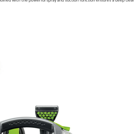
bined with the powerful spray and suction function ensures a deep clea