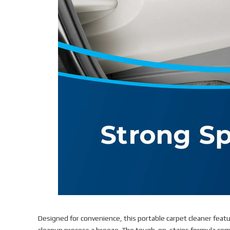
Designed for convenience, this portable carpet cleaner feat