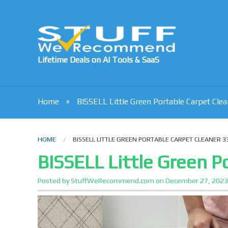
Lifetime Deals on AI Tools & SaaS
Home
BISSELL Little Green Portable Carpet Cle
HOME
BISSELL LITTLE GREEN PORTABLE CARPET CLEANER 3
BISSELL Little Green P
Posted by
StuffWeRecommend.com
on
December 27, 202