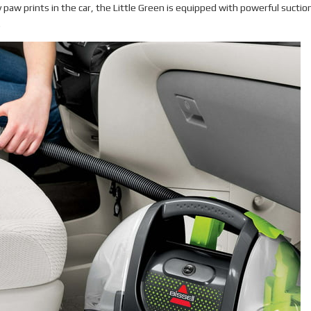
 paw prints in the car, the Little Green is equipped with powerful suctio
.