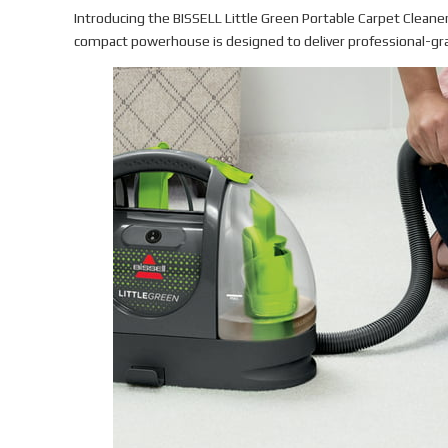
Introducing the BISSELL Little Green Portable Carpet Cleaner 
compact powerhouse is designed to deliver professional-gra