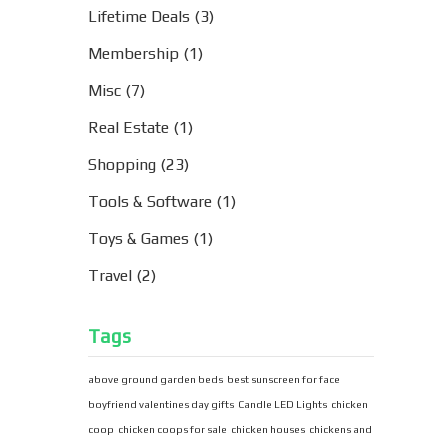
Lifetime Deals
(3)
Membership
(1)
Misc
(7)
Real Estate
(1)
Shopping
(23)
Tools & Software
(1)
Toys & Games
(1)
Travel
(2)
Tags
above ground garden beds
best sunscreen for face
boyfriend valentines day gifts
Candle LED Lights
chicken
coop
chicken coops for sale
chicken houses
chickens and