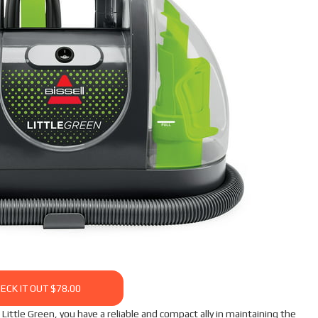
ECK IT OUT $78.00
ittle Green, you have a reliable and compact ally in maintaining the