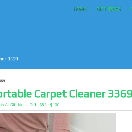
HOME
GIFT IDEAS
aner 3369
369
ortable Carpet Cleaner 336
3
in
All Gift Ideas
,
Gifts $51 - $100