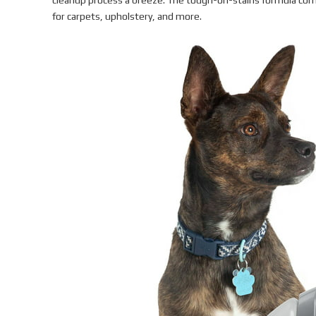
cleanup process a breeze. The tough-on-stains formula com
for carpets, upholstery, and more.