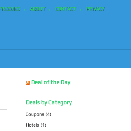
FREEBIES
ABOUT
CONTACT
PRIVACY
Deal of the Day
9
Deals by Category
Coupons
(4)
Hotels
(1)