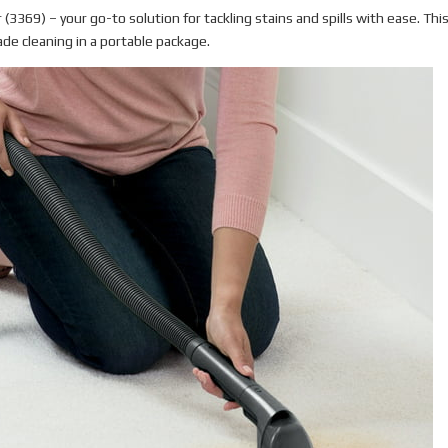
(3369) – your go-to solution for tackling stains and spills with ease. Thi
de cleaning in a portable package.