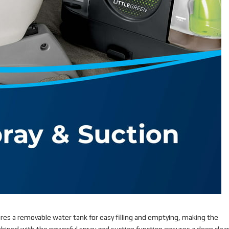
ures a removable water tank for easy filling and emptying, making the