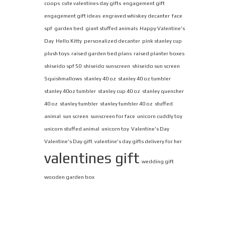
coops
cute valentines day gifts
engagement gift
s
engagement gift ideas
engraved whiskey decanter
face
spf
garden bed
giant stuffed animals
Happy Valentine's
Day
Hello Kitty
personalized decanter
pink stanley cup
plush toys
raised garden bed plans
raised planter boxes
shiseido spf 50
shiseido sunscreen
shiseido sun screen
Squishmallows
stanley 40 oz
stanley 40 oz tumbler
stanley 40oz tumbler
stanley cup 40 oz
stanley quencher
40 oz
stanley tumbler
stanley tumbler 40 oz
stuffed
animal
sun screen
sunscreen for face
unicorn cuddly toy
unicorn stuffed animal
unicorn toy
Valentine's Day
Valentine's Day gift
valentine's day gifts delivery for her
valentines gift
wedding gift
wooden garden box