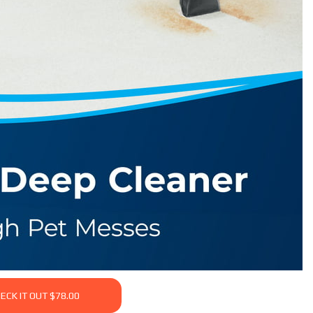
ECK IT OUT $78.00