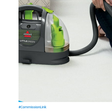
#CommissionLink