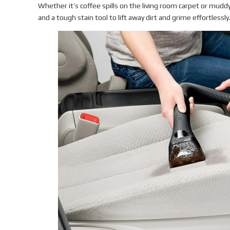
Whether it’s coffee spills on the living room carpet or muddy
and a tough stain tool to lift away dirt and grime effortlessly