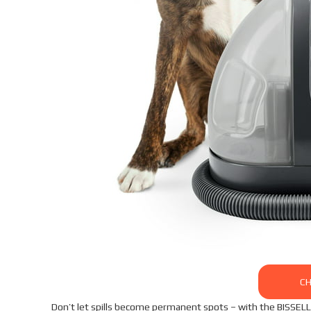
CH
Don’t let spills become permanent spots – with the BISSELL L