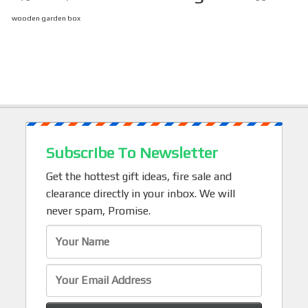
wooden garden box
Subscribe To Newsletter
Get the hottest gift ideas, fire sale and
clearance directly in your inbox. We will
never spam, Promise.