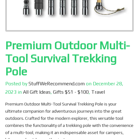
Premium Outdoor Multi-
Tool Survival Trekking
Pole
Posted by
StuffWeRecommend.com
on
December 28,
2023
in
All Gift Ideas
,
Gifts $51 - $100
,
Travel
Premium Outdoor Multi-Tool Survival Trekking Pole is your
ultimate companion for adventurous journeys into the great
outdoors. Crafted for the modern explorer, this versatile tool
combines the functionality of a trekking pole with the convenience
of a multi-tool, making it an indispensable asset for campers,