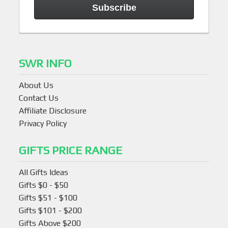
SWR INFO
About Us
Contact Us
Affiliate Disclosure
Privacy Policy
GIFTS PRICE RANGE
All Gifts Ideas
Gifts $0 - $50
Gifts $51 - $100
Gifts $101 - $200
Gifts Above $200