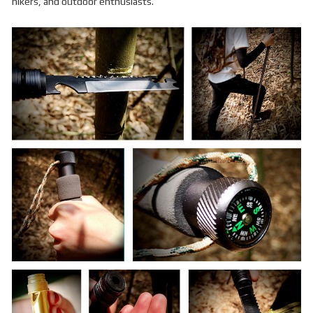
hikers, and outdoor enthusiasts.