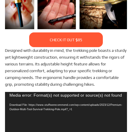
CHECK IT OUT $85
Designed with durability in mind, the trekking pole boasts a sturdy
yet lightweight construction, ensuring it withstands the rigors of
various terrains. Its adjustable height feature allows for
personalized comfort, adapting to your specific trekking or
camping needs. The ergonomic handle provides a comfortable
grip, promoting stability during challenging hikes.
Video
Media error: Format(s) not supported or source(s) not found
Player
Download File: https://www.stuffwerecommend.com/wp-content/uploads/2023/12/Premium-
Outdoor-Multi-Tool-Survival-Trekking-Pole.mp4?_=1