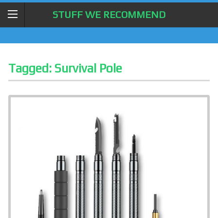
STUFF WE RECOMMEND
Tagged:
Survival Pole