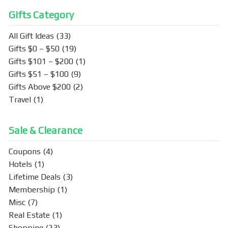
o
Gifts Category
k
All Gift Ideas
(33)
Gifts $0 – $50
(19)
Gifts $101 – $200
(1)
Gifts $51 – $100
(9)
Gifts Above $200
(2)
Travel
(1)
Sale & Clearance
Coupons
(4)
Hotels
(1)
Lifetime Deals
(3)
Membership
(1)
Misc
(7)
Real Estate
(1)
Shopping
(23)