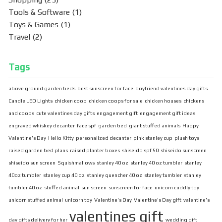
Tools & Software
(1)
Toys & Games
(1)
Travel
(2)
Tags
above ground garden beds
best sunscreen for face
boyfriend valentines day gifts
Candle LED Lights
chicken coop
chicken coops for sale
chicken houses
chickens
and coops
cute valentines day gifts
engagement gift
engagement gift ideas
engraved whiskey decanter
face spf
garden bed
giant stuffed animals
Happy
Valentine's Day
Hello Kitty
personalized decanter
pink stanley cup
plush toys
raised garden bed plans
raised planter boxes
shiseido spf 50
shiseido sunscreen
shiseido sun screen
Squishmallows
stanley 40 oz
stanley 40 oz tumbler
stanley
40oz tumbler
stanley cup 40 oz
stanley quencher 40 oz
stanley tumbler
stanley
tumbler 40 oz
stuffed animal
sun screen
sunscreen for face
unicorn cuddly toy
unicorn stuffed animal
unicorn toy
Valentine's Day
Valentine's Day gift
valentine's
valentines gift
day gifts delivery for her
wedding gift