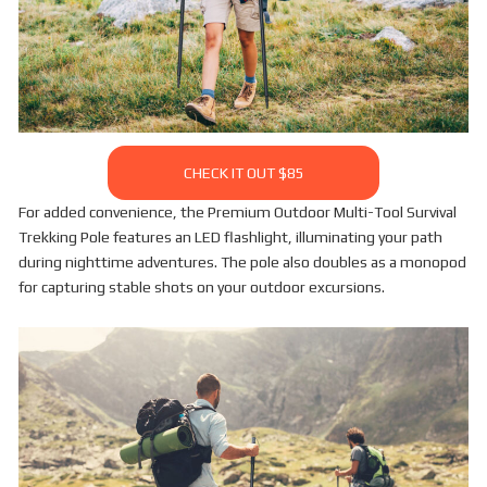
CHECK IT OUT $85
For added convenience, the Premium Outdoor Multi-Tool Survival
Trekking Pole features an LED flashlight, illuminating your path
during nighttime adventures. The pole also doubles as a monopod
for capturing stable shots on your outdoor excursions.