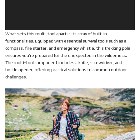
What sets this multi-tool apart is its array of built-in
functionalities. Equipped with essential survival tools such as a
compass, fire starter, and emergency whistle, this trekking pole
ensures you’re prepared for the unexpected in the wilderness.
The multi-tool component includes a knife, screwdriver, and
bottle opener, offering practical solutions to common outdoor
challenges.