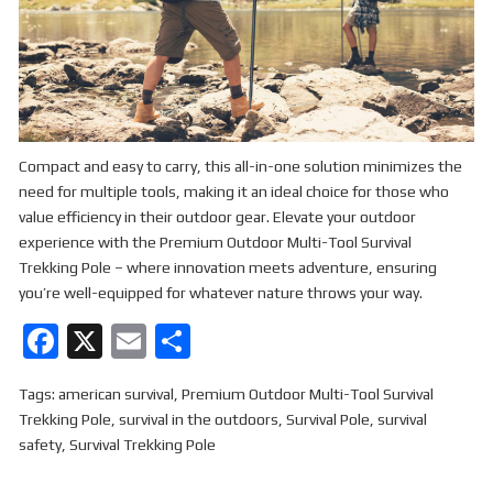
Compact and easy to carry, this all-in-one solution minimizes the
need for multiple tools, making it an ideal choice for those who
value efficiency in their outdoor gear. Elevate your outdoor
experience with the Premium Outdoor Multi-Tool Survival
Trekking Pole – where innovation meets adventure, ensuring
you’re well-equipped for whatever nature throws your way.
F
X
E
S
a
m
h
Tags:
american survival
,
Premium Outdoor Multi-Tool Survival
ce
ail
ar
Trekking Pole
,
survival in the outdoors
,
Survival Pole
,
survival
b
e
safety
,
Survival Trekking Pole
o