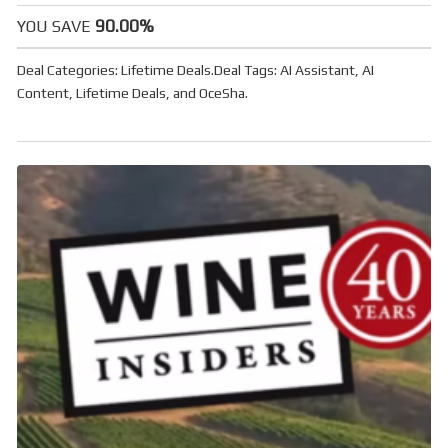
90.00%
YOU SAVE
Deal Categories:
Lifetime Deals
.
Deal Tags:
AI Assistant
,
AI
Content
,
Lifetime Deals
, and
OceSha
.