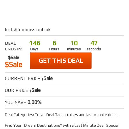
Incl. #CommissionLink
146
6
10
46
DEAL
ENDS IN:
Days
Hours
minutes
seconds
$Sale
GET THIS DEAL
$Sale
Sale
CURRENT PRICE
$
Sale
OUR PRICE
$
0.00%
YOU SAVE
Deal Categories:
Travel
.
Deal Tags:
cruises
and
last minute deals
.
Find Your “Dream Destinations” with a Last Minute Deal Special