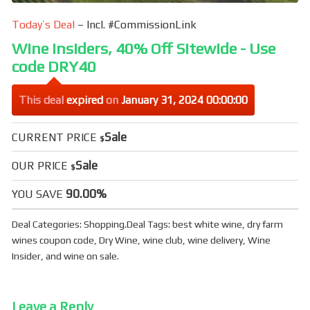
Today’s Deal
– Incl. #CommissionLink
Wine Insiders, 40% Off Sitewide - Use
code DRY40
This deal
expired
on
January 31, 2024 00:00:00
Sale
CURRENT PRICE
$
Sale
OUR PRICE
$
90.00%
YOU SAVE
Deal Categories:
Shopping
.
Deal Tags:
best white wine
,
dry farm
wines coupon code
,
Dry Wine
,
wine club
,
wine delivery
,
Wine
Insider
, and
wine on sale
.
Leave a Reply