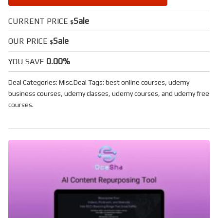
Sale
CURRENT PRICE
$
Sale
OUR PRICE
$
0.00%
YOU SAVE
Deal Categories:
Misc
.
Deal Tags:
best online courses
,
udemy
business courses
,
udemy classes
,
udemy courses
, and
udemy free
courses
.