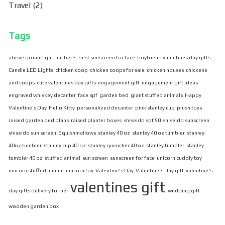
Travel
(2)
Tags
above ground garden beds
best sunscreen for face
boyfriend valentines day gifts
Candle LED Lights
chicken coop
chicken coops for sale
chicken houses
chickens
and coops
cute valentines day gifts
engagement gift
engagement gift ideas
engraved whiskey decanter
face spf
garden bed
giant stuffed animals
Happy
Valentine's Day
Hello Kitty
personalized decanter
pink stanley cup
plush toys
raised garden bed plans
raised planter boxes
shiseido spf 50
shiseido sunscreen
shiseido sun screen
Squishmallows
stanley 40 oz
stanley 40 oz tumbler
stanley
40oz tumbler
stanley cup 40 oz
stanley quencher 40 oz
stanley tumbler
stanley
tumbler 40 oz
stuffed animal
sun screen
sunscreen for face
unicorn cuddly toy
unicorn stuffed animal
unicorn toy
Valentine's Day
Valentine's Day gift
valentine's
valentines gift
day gifts delivery for her
wedding gift
wooden garden box