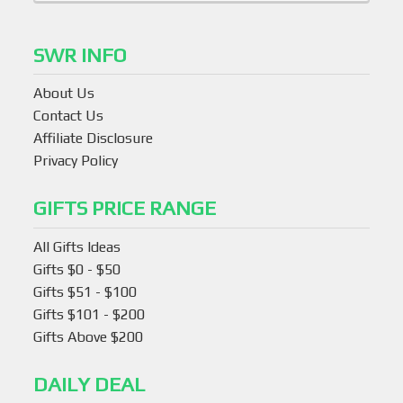
SWR INFO
About Us
Contact Us
Affiliate Disclosure
Privacy Policy
GIFTS PRICE RANGE
All Gifts Ideas
Gifts $0 - $50
Gifts $51 - $100
Gifts $101 - $200
Gifts Above $200
DAILY DEAL