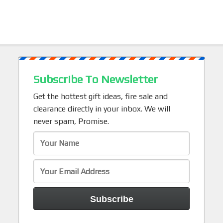
Subscribe To Newsletter
Get the hottest gift ideas, fire sale and
clearance directly in your inbox. We will
never spam, Promise.