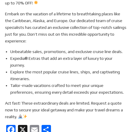
up to 70% OFF!
Embark on the vacation of a lifetime to breathtaking places like
the Caribbean, Alaska, and Europe. Our dedicated team of cruise
specialists has curated an exclusive collection of top-notch sailings
just for you. Don’t miss out on this incredible opportunity to
experience:
Unbeatable sales, promotions, and exclusive cruise line deals.
Expedia® Extras that add an extra layer of luxury to your
journey.
Explore the most popular cruise lines, ships, and captivating
itineraries.
Tailor-made vacations crafted to meet your unique
preferences, ensuring every detail exceeds your expectations.
Act fast! These extraordinary deals are limited. Request a quote
now to secure your ideal getaway and make your travel dreams a
reality.
F
X
E
S