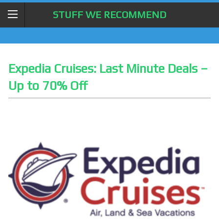
STUFF WE RECOMMEND
Expedia Cruises: Last Minute Deals –
Up to 70% Off