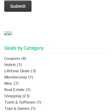
Deals by Category
Coupons
(4)
Hotels
(1)
Lifetime Deals
(3)
Membership
(1)
Misc
(7)
Real Estate
(1)
Shopping
(23)
Tools & Software
(1)
Toys & Games
(1)