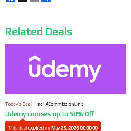
a
m
h
ce
ail
ar
b
e
Related Deals
o
o
k
Today’s Deal
– Incl. #CommissionLink
Udemy courses up to 50% Off
This deal
expired
on
May 25, 2026 00:00:00