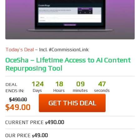
Today’s Deal
– Incl. #CommissionLink
OceSha – Lifetime Access to AI Content
Repurposing Tool
124
18
09
46
DEAL
ENDS IN:
Days
Hours
minutes
seconds
$490.00
GET THIS DEAL
$49.00
490.00
CURRENT PRICE
$
49.00
OUR PRICE
$