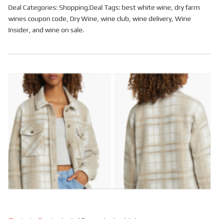
Deal Categories:
Shopping
.
Deal Tags:
best white wine
,
dry farm
wines coupon code
,
Dry Wine
,
wine club
,
wine delivery
,
Wine
Insider
, and
wine on sale
.