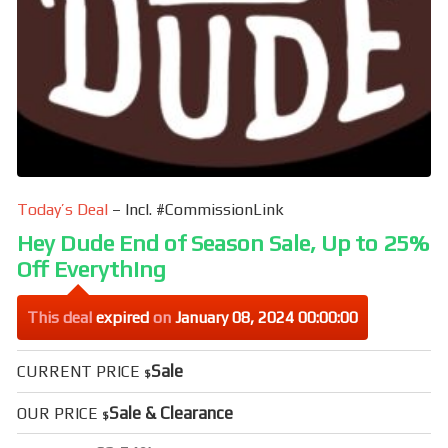
Today’s Deal
– Incl. #CommissionLink
Hey Dude End of Season Sale, Up to 25%
Off Everything
This deal
expired
on
January 08, 2024 00:00:00
Sale
CURRENT PRICE
$
Sale & Clearance
OUR PRICE
$