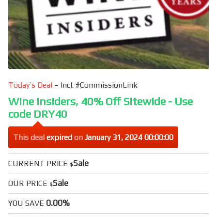
Today’s Deal
– Incl. #CommissionLink
Wine Insiders, 40% Off Sitewide - Use
code DRY40
This deal
expired
on
January 31, 2024 00:00:00
Sale
CURRENT PRICE
$
Sale
OUR PRICE
$
0.00%
YOU SAVE