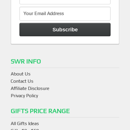
SWR INFO
About Us
Contact Us
Affiliate Disclosure
Privacy Policy
GIFTS PRICE RANGE
All Gifts Ideas