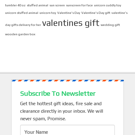
tumbler 40 oz
stuffed animal
sun screen
sunscreen for face
unicorn cuddly toy
unicorn stuffed animal
unicorn toy
Valentine's Day
Valentine's Day gift
valentine's
valentines gift
day gifts delivery for her
wedding gift
wooden garden box
Subscribe To Newsletter
Get the hottest gift ideas, fire sale and
clearance directly in your inbox. We will
never spam, Promise.