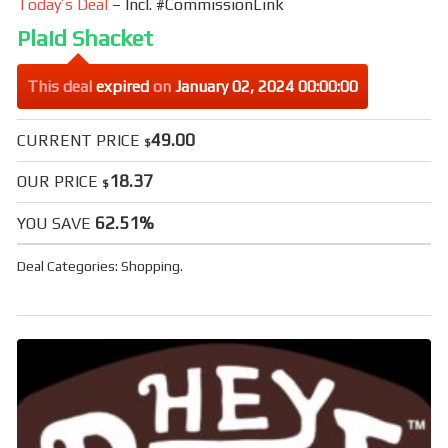
Today’s Deal
– Incl. #CommissionLink
Plaid Shacket
This deal
expired
on
January 02, 2024 00:00:00
49.00
CURRENT PRICE
$
18.37
OUR PRICE
$
62.51%
YOU SAVE
Deal Categories:
Shopping
.