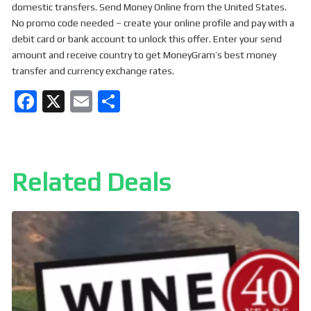
domestic transfers. Send Money Online from the United States.
No promo code needed – create your online profile and pay with a
debit card or bank account to unlock this offer. Enter your send
amount and receive country to get MoneyGram’s best money
transfer and currency exchange rates.
F
X
E
S
a
m
h
ce
ail
ar
b
e
Related Deals
o
o
k