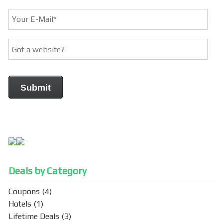
Deals by Category
Coupons
(4)
Hotels
(1)
Lifetime Deals
(3)