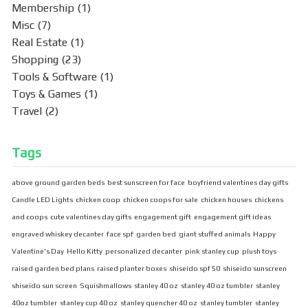
Membership
(1)
Misc
(7)
Real Estate
(1)
Shopping
(23)
Tools & Software
(1)
Toys & Games
(1)
Travel
(2)
Tags
above ground garden beds
best sunscreen for face
boyfriend valentines day gifts
Candle LED Lights
chicken coop
chicken coops for sale
chicken houses
chickens
and coops
cute valentines day gifts
engagement gift
engagement gift ideas
engraved whiskey decanter
face spf
garden bed
giant stuffed animals
Happy
Valentine's Day
Hello Kitty
personalized decanter
pink stanley cup
plush toys
raised garden bed plans
raised planter boxes
shiseido spf 50
shiseido sunscreen
shiseido sun screen
Squishmallows
stanley 40 oz
stanley 40 oz tumbler
stanley
40oz tumbler
stanley cup 40 oz
stanley quencher 40 oz
stanley tumbler
stanley