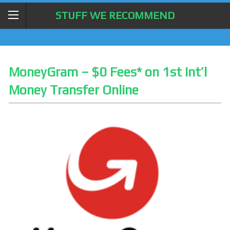
STUFF WE RECOMMEND
MoneyGram – $0 Fees* on 1st Int’l
Money Transfer Online