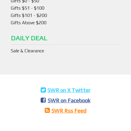
Gifts $0 - $50
Gifts $51 - $100
Gifts $101 - $200
Gifts Above $200
DAILY DEAL
Sale & Clearance
SWR on X Twitter
SWR on Facebook
SWR Rss Feed