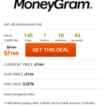
Incl. #CommissionLink
145
7
10
42
DEAL
ENDS IN:
Days
Hours
minutes
seconds
$Free
GET THIS DEAL
$Free
Free
CURRENT PRICE
$
Free
OUR PRICE
$
0.00%
YOU SAVE
Deal Categories:
Misc
.
*Valid when paying with a debit card or bank account. Excludes