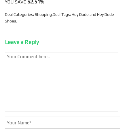
62.51%
YOU SAVE
Deal Categories:
Shopping
.
Deal Tags:
Hey Dude
and
Hey Dude
Shoes
.
Leave a Reply