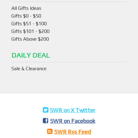
All Gifts Ideas
Gifts $0 - $50
Gifts $51 - $100
Gifts $101 - $200
Gifts Above $200
DAILY DEAL
Sale & Clearance
SWR on X Twitter
SWR on Facebook
SWR Rss Feed