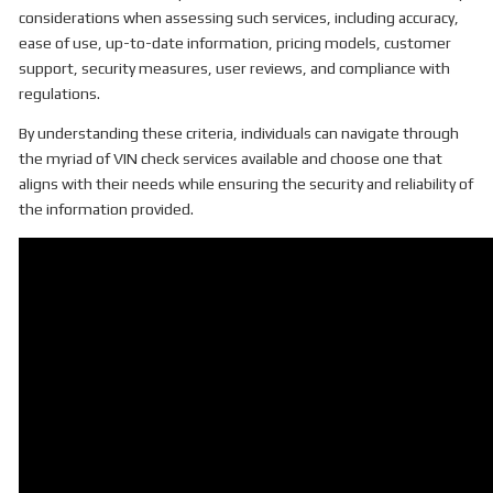
considerations when assessing such services, including accuracy,
ease of use, up-to-date information, pricing models, customer
support, security measures, user reviews, and compliance with
regulations.
By understanding these criteria, individuals can navigate through
the myriad of VIN check services available and choose one that
aligns with their needs while ensuring the security and reliability of
the information provided.