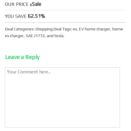
Sale
OUR PRICE
$
62.51%
YOU SAVE
Deal Categories:
Shopping
.
Deal Tags:
ev
,
EV home charger
,
home
ev charger
,
SAE J1772
, and
tesla
.
Leave a Reply