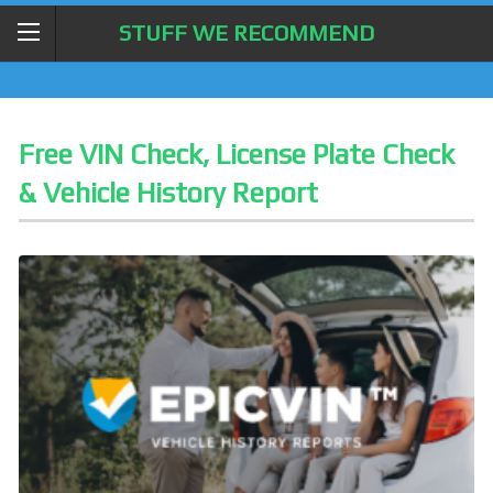
STUFF WE RECOMMEND
Free VIN Check, License Plate Check
& Vehicle History Report