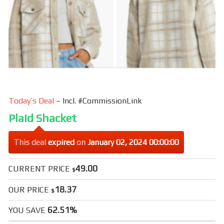
Today’s Deal
– Incl. #CommissionLink
Plaid Shacket
This deal
expired
on
January 02, 2024 00:00:00
49.00
CURRENT PRICE
$
18.37
OUR PRICE
$
62.51%
YOU SAVE