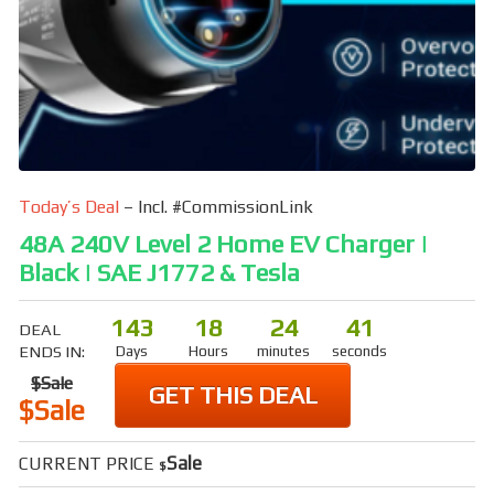
Today’s Deal
– Incl. #CommissionLink
48A 240V Level 2 Home EV Charger |
Black | SAE J1772 & Tesla
143
18
24
40
DEAL
ENDS IN:
Days
Hours
minutes
seconds
$Sale
GET THIS DEAL
$Sale
Sale
CURRENT PRICE
$