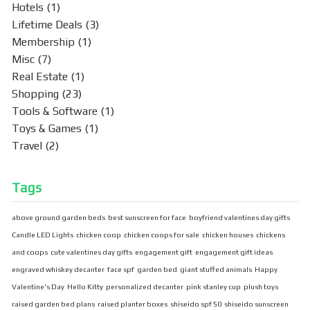
Hotels
(1)
Lifetime Deals
(3)
Membership
(1)
Misc
(7)
Real Estate
(1)
Shopping
(23)
Tools & Software
(1)
Toys & Games
(1)
Travel
(2)
Tags
above ground garden beds
best sunscreen for face
boyfriend valentines day gifts
Candle LED Lights
chicken coop
chicken coops for sale
chicken houses
chickens
and coops
cute valentines day gifts
engagement gift
engagement gift ideas
engraved whiskey decanter
face spf
garden bed
giant stuffed animals
Happy
Valentine's Day
Hello Kitty
personalized decanter
pink stanley cup
plush toys
raised garden bed plans
raised planter boxes
shiseido spf 50
shiseido sunscreen