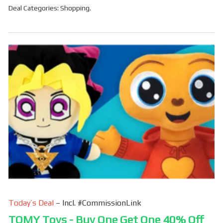
Deal Categories:
Shopping
.
Today’s Deal
– Incl. #CommissionLink
TOMY Toys - Buy One Get One 40% Off