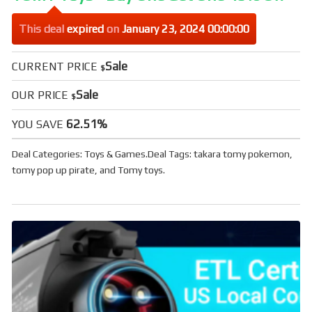
This deal
expired
on
January 23, 2024 00:00:00
Sale
CURRENT PRICE
$
Sale
OUR PRICE
$
62.51%
YOU SAVE
Deal Categories:
Toys & Games
.
Deal Tags:
takara tomy pokemon
,
tomy pop up pirate
, and
Tomy toys
.