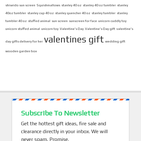
shiseido sun screen
Squishmallows
stanley 40 oz
stanley 40 oz tumbler
stanley
40oz tumbler
stanley cup 40 oz
stanley quencher 40 oz
stanley tumbler
stanley
tumbler 40 oz
stuffed animal
sun screen
sunscreen for face
unicorn cuddly toy
unicorn stuffed animal
unicorn toy
Valentine's Day
Valentine's Day gift
valentine's
valentines gift
day gifts delivery for her
wedding gift
wooden garden box
Subscribe To Newsletter
Get the hottest gift ideas, fire sale and
clearance directly in your inbox. We will
never spam, Promise.