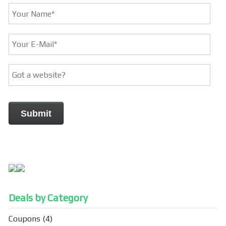
Deals by Category
Coupons
(4)