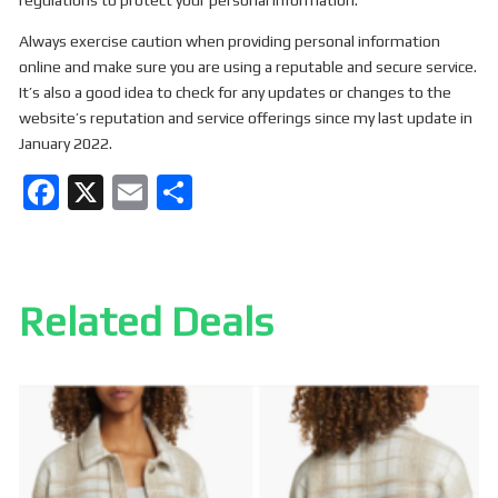
regulations to protect your personal information.
Always exercise caution when providing personal information
online and make sure you are using a reputable and secure service.
It’s also a good idea to check for any updates or changes to the
website’s reputation and service offerings since my last update in
January 2022.
F
X
E
S
a
m
h
ce
ail
ar
b
e
Related Deals
o
o
k