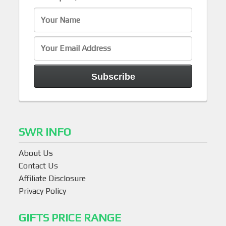
SWR INFO
About Us
Contact Us
Affiliate Disclosure
Privacy Policy
GIFTS PRICE RANGE