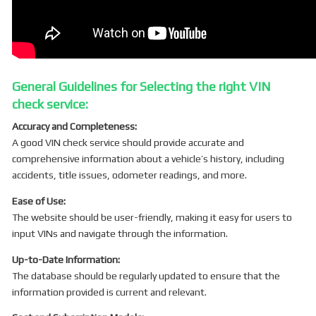
General Guidelines for Selecting the right VIN
check service:
Accuracy and Completeness:
A good VIN check service should provide accurate and
comprehensive information about a vehicle’s history, including
accidents, title issues, odometer readings, and more.
Ease of Use:
The website should be user-friendly, making it easy for users to
input VINs and navigate through the information.
Up-to-Date Information:
The database should be regularly updated to ensure that the
information provided is current and relevant.