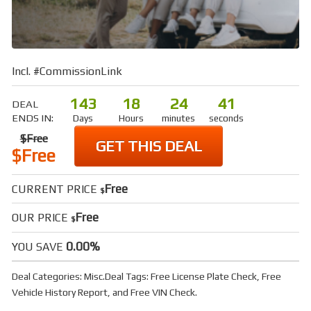
Incl. #CommissionLink
143
18
24
40
DEAL
ENDS IN:
Days
Hours
minutes
seconds
$Free
GET THIS DEAL
$Free
Free
CURRENT PRICE
$
Free
OUR PRICE
$
0.00%
YOU SAVE
Deal Categories:
Misc
.
Deal Tags:
Free License Plate Check
,
Free
Vehicle History Report
, and
Free VIN Check
.