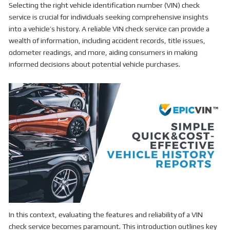
Selecting the right vehicle identification number (VIN) check
service is crucial for individuals seeking comprehensive insights
into a vehicle’s history. A reliable VIN check service can provide a
wealth of information, including accident records, title issues,
odometer readings, and more, aiding consumers in making
informed decisions about potential vehicle purchases.
In this context, evaluating the features and reliability of a VIN
check service becomes paramount. This introduction outlines key