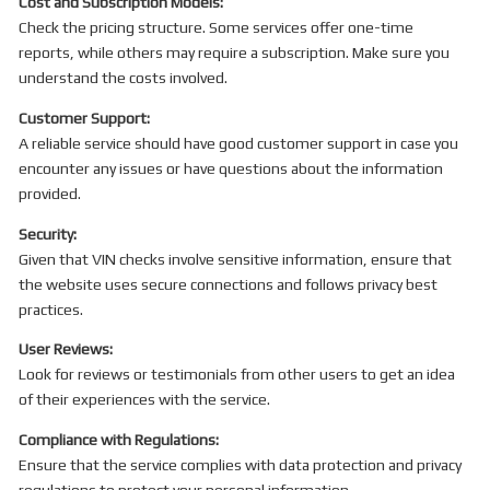
Cost and Subscription Models:
Check the pricing structure. Some services offer one-time
reports, while others may require a subscription. Make sure you
understand the costs involved.
Customer Support:
A reliable service should have good customer support in case you
encounter any issues or have questions about the information
provided.
Security:
Given that VIN checks involve sensitive information, ensure that
the website uses secure connections and follows privacy best
practices.
User Reviews:
Look for reviews or testimonials from other users to get an idea
of their experiences with the service.
Compliance with Regulations:
Ensure that the service complies with data protection and privacy