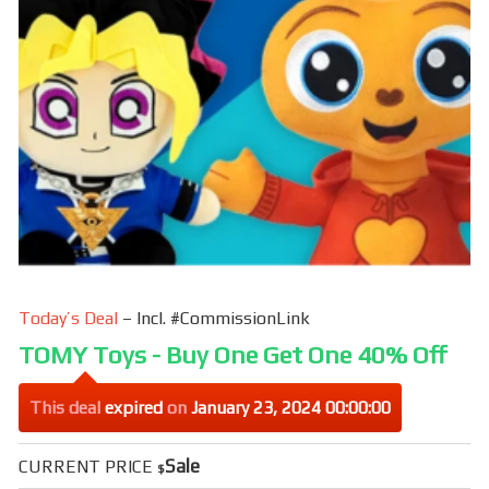
k
Today’s Deal
– Incl. #CommissionLink
TOMY Toys - Buy One Get One 40% Off
This deal
expired
on
January 23, 2024 00:00:00
Sale
CURRENT PRICE
$