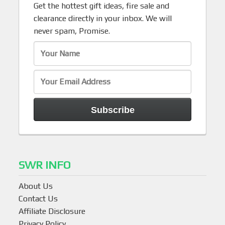
Get the hottest gift ideas, fire sale and
clearance directly in your inbox. We will
never spam, Promise.
SWR INFO
About Us
Contact Us
Affiliate Disclosure
Privacy Policy