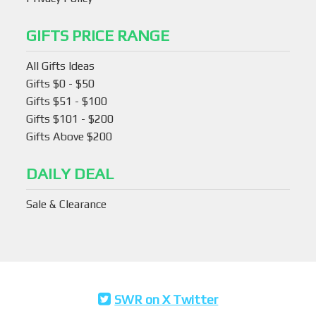
GIFTS PRICE RANGE
All Gifts Ideas
Gifts $0 - $50
Gifts $51 - $100
Gifts $101 - $200
Gifts Above $200
DAILY DEAL
Sale & Clearance
SWR on X Twitter