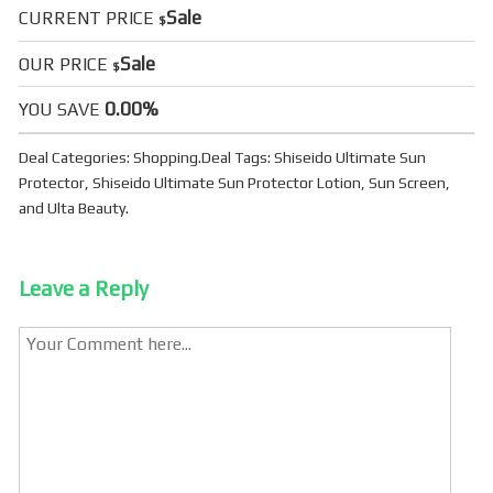
Sale
CURRENT PRICE
$
Sale
OUR PRICE
$
0.00%
YOU SAVE
Deal Categories:
Shopping
.
Deal Tags:
Shiseido Ultimate Sun
Protector
,
Shiseido Ultimate Sun Protector Lotion
,
Sun Screen
,
and
Ulta Beauty
.
Leave a Reply