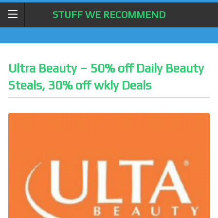
STUFF WE RECOMMEND
Ultra Beauty – 50% off Daily Beauty
Steals, 30% off wkly Deals