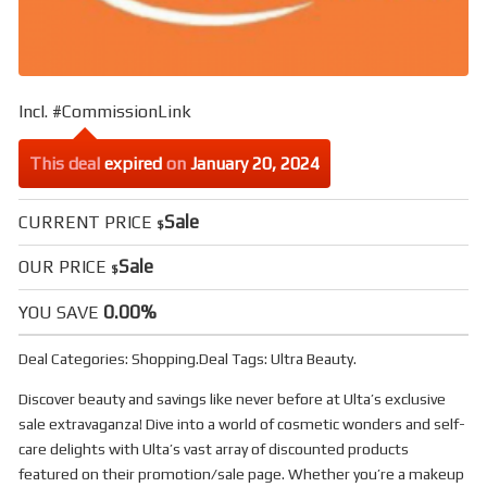
Incl. #CommissionLink
This deal
expired
on
January 20, 2024
Sale
CURRENT PRICE
$
Sale
OUR PRICE
$
0.00%
YOU SAVE
Deal Categories:
Shopping
.
Deal Tags:
Ultra Beauty
.
Discover beauty and savings like never before at
Ulta
’s exclusive
sale extravaganza! Dive into a world of cosmetic wonders and self-
care delights with Ulta’s vast array of discounted products
featured on their promotion/sale page. Whether you’re a makeup