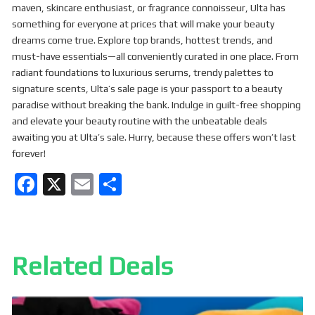
maven, skincare enthusiast, or fragrance connoisseur, Ulta has
something for everyone at prices that will make your beauty
dreams come true. Explore top brands, hottest trends, and
must-have essentials—all conveniently curated in one place. From
radiant foundations to luxurious serums, trendy palettes to
signature scents, Ulta’s sale page is your passport to a beauty
paradise without breaking the bank. Indulge in guilt-free shopping
and elevate your beauty routine with the unbeatable deals
awaiting you at Ulta’s sale. Hurry, because these offers won’t last
forever!
F
X
E
S
a
m
h
ce
ail
ar
b
e
Related Deals
o
o