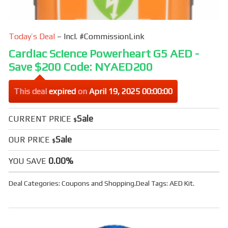
Today’s Deal
– Incl. #CommissionLink
Cardiac Science Powerheart G5 AED -
Save $200 Code: NYAED200
This deal
expired
on
April 19, 2025 00:00:00
Sale
CURRENT PRICE
$
Sale
OUR PRICE
$
0.00%
YOU SAVE
Deal Categories:
Coupons
and
Shopping
.
Deal Tags:
AED Kit
.