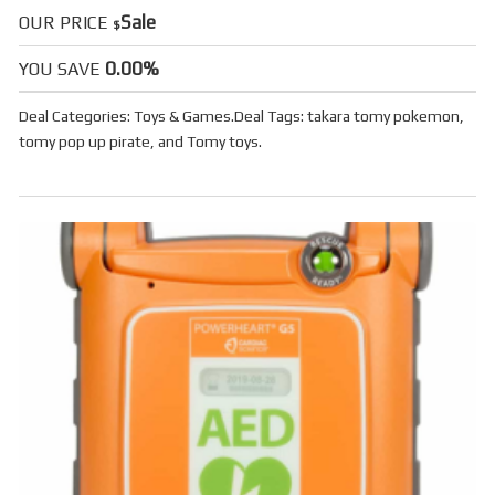
Sale
OUR PRICE
$
0.00%
YOU SAVE
Deal Categories:
Toys & Games
.
Deal Tags:
takara tomy pokemon
,
tomy pop up pirate
, and
Tomy toys
.