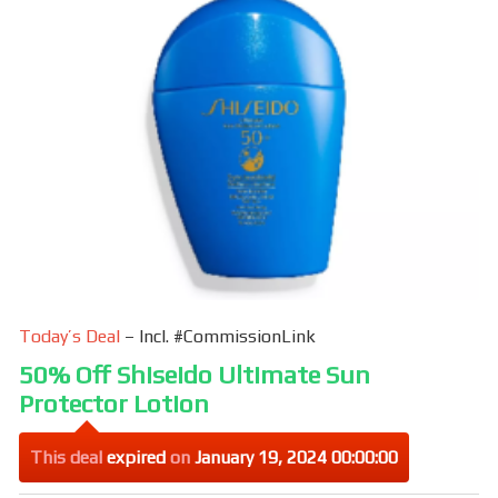
Today’s Deal
– Incl. #CommissionLink
50% Off Shiseido Ultimate Sun
Protector Lotion
This deal
expired
on
January 19, 2024 00:00:00