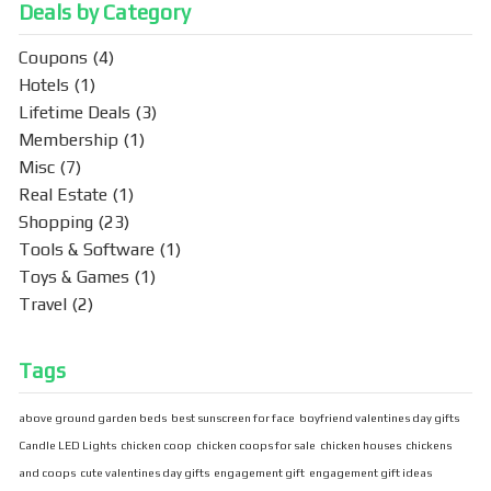
Deals by Category
Coupons
(4)
Hotels
(1)
Lifetime Deals
(3)
Membership
(1)
Misc
(7)
Real Estate
(1)
Shopping
(23)
Tools & Software
(1)
Toys & Games
(1)
Travel
(2)
Tags
above ground garden beds
best sunscreen for face
boyfriend valentines day gifts
Candle LED Lights
chicken coop
chicken coops for sale
chicken houses
chickens
and coops
cute valentines day gifts
engagement gift
engagement gift ideas