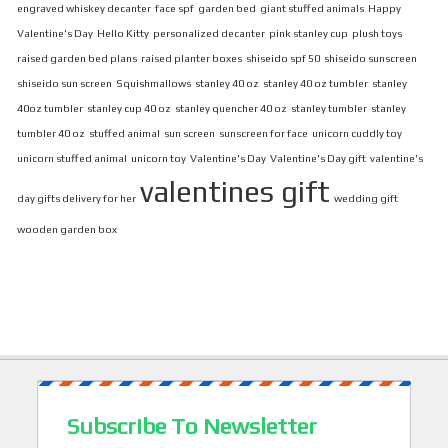
engraved whiskey decanter
face spf
garden bed
giant stuffed animals
Happy
Valentine's Day
Hello Kitty
personalized decanter
pink stanley cup
plush toys
raised garden bed plans
raised planter boxes
shiseido spf 50
shiseido sunscreen
shiseido sun screen
Squishmallows
stanley 40 oz
stanley 40 oz tumbler
stanley
40oz tumbler
stanley cup 40 oz
stanley quencher 40 oz
stanley tumbler
stanley
tumbler 40 oz
stuffed animal
sun screen
sunscreen for face
unicorn cuddly toy
unicorn stuffed animal
unicorn toy
Valentine's Day
Valentine's Day gift
valentine's
valentines gift
day gifts delivery for her
wedding gift
wooden garden box
Subscribe To Newsletter